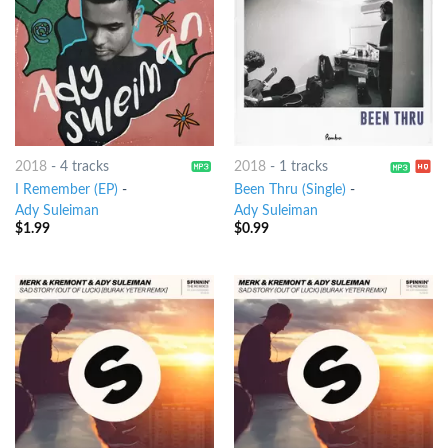
2018
-
4 tracks
2018
-
1 tracks
I Remember (EP)
-
Been Thru (Single)
-
Ady Suleiman
Ady Suleiman
$
1.99
$
0.99