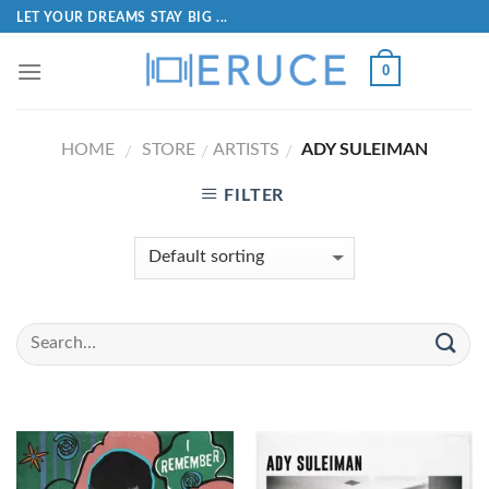
LET YOUR DREAMS STAY BIG ...
0
HOME
STORE
ARTISTS
ADY SULEIMAN
/
/
/
FILTER