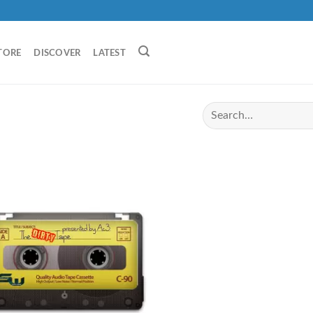
TORE
DISCOVER
LATEST