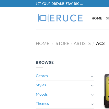
LET YOUR DREAMS STAY BIG ...
HOME
S
HOME
STORE
ARTISTS
AC3
/
/
/
BROWSE
Genres
Styles
Moods
Themes