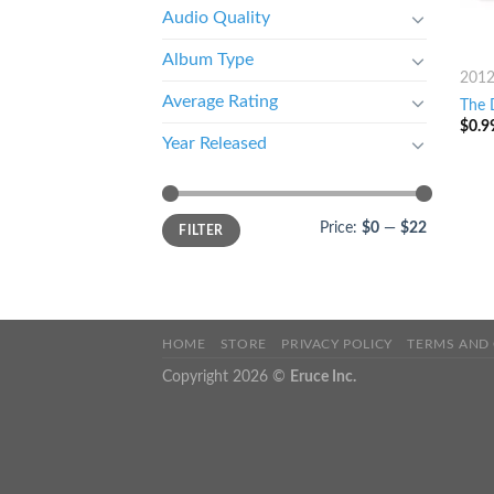
Audio Quality
Album Type
201
Average Rating
The D
$
0.9
Year Released
Price:
$0
—
$22
FILTER
HOME
STORE
PRIVACY POLICY
TERMS AND
Copyright 2026 ©
Eruce Inc.