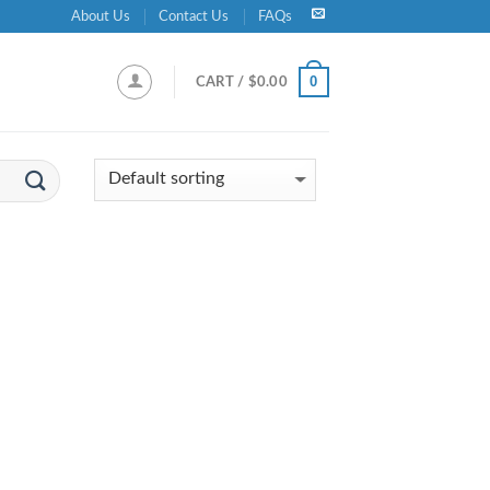
About Us
Contact Us
FAQs
0
CART /
$
0.00