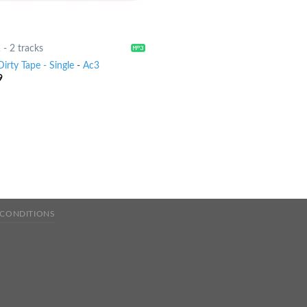
2
-
2 tracks
irty Tape - Single
-
Ac3
9
 CONDITIONS