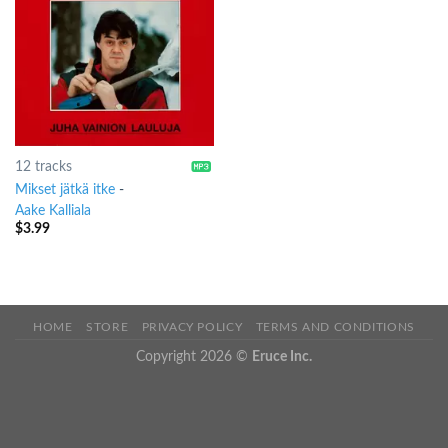
12 tracks
Mikset jätkä itke
-
Aake Kalliala
$
3.99
HOME
STORE
PRIVACY POLICY
TERMS AND CONDITIONS
Copyright 2026 ©
Eruce Inc.