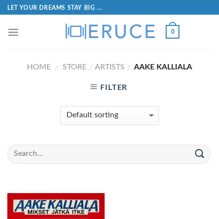
LET YOUR DREAMS STAY BIG ...
0
HOME
STORE
ARTISTS
AAKE KALLIALA
/
/
/
FILTER