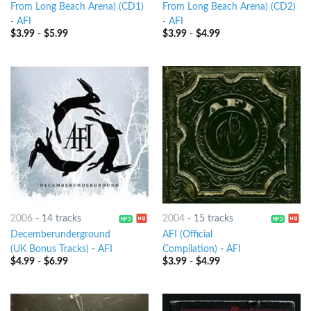
From Long Beach Arena) (CD1)
From Long Beach Arena) (CD2)
-
AFI
-
AFI
$
3.99
-
$
5.99
$
3.99
-
$
4.99
2006
-
14 tracks
2004
-
15 tracks
Decemberunderground
AFI (Official
(UK Bonus Tracks)
-
AFI
Compilation)
-
AFI
$
4.99
-
$
6.99
$
3.99
-
$
4.99