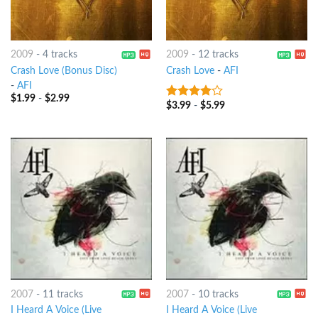
2009
-
4 tracks
2009
-
12 tracks
Crash Love (Bonus Disc)
Crash Love
-
AFI
-
AFI
$
1.99
-
$
2.99
$
3.99
-
$
5.99
3.75
out
of 5
2007
-
11 tracks
2007
-
10 tracks
I Heard A Voice (Live
I Heard A Voice (Live