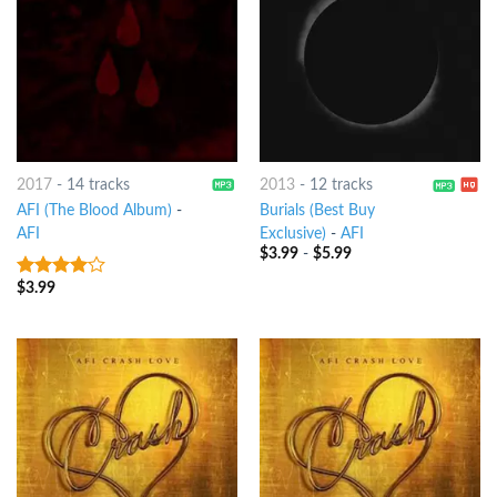
2017
-
14 tracks
2013
-
12 tracks
AFI (The Blood Album)
-
Burials (Best Buy
AFI
Exclusive)
-
AFI
$
3.99
-
$
5.99
$
3.99
3.75
out
of 5