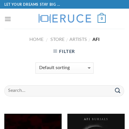
LET YOUR DREAMS STAY BIG ...
0
HOME
STORE
ARTISTS
AFI
/
/
/
FILTER