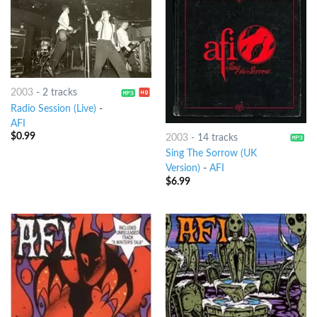
2003
-
2 tracks
Radio Session (Live)
-
AFI
$
0.99
2003
-
14 tracks
Sing The Sorrow (UK
Version)
-
AFI
$
6.99