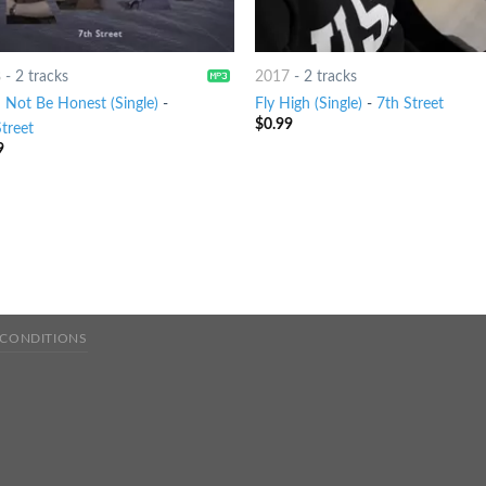
8
-
2 tracks
2017
-
2 tracks
n Not Be Honest (Single)
-
Fly High (Single)
-
7th Street
$
0.99
treet
9
 CONDITIONS