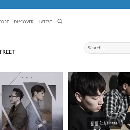
TORE
DISCOVER
LATEST
TREET