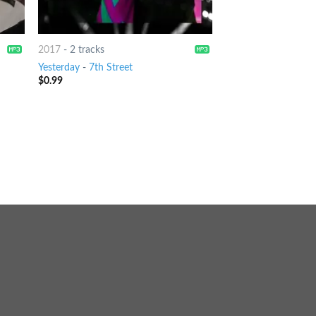
2017
-
2 tracks
Yesterday
-
7th Street
$
0.99