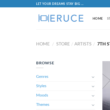
LET YOUR DREAMS STAY BIG ...
HOME
S
HOME
STORE
ARTISTS
7TH S
/
/
/
BROWSE
Genres
Styles
Moods
Themes