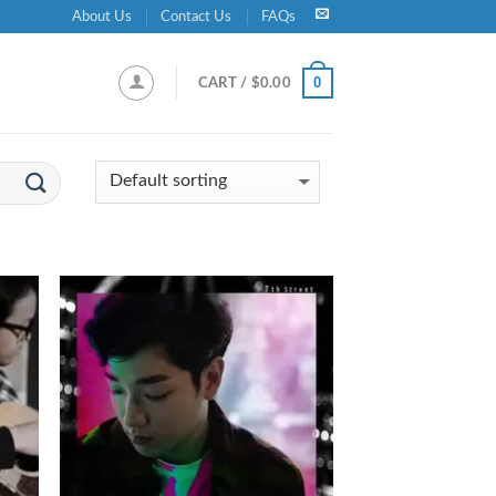
About Us
Contact Us
FAQs
0
CART /
$
0.00