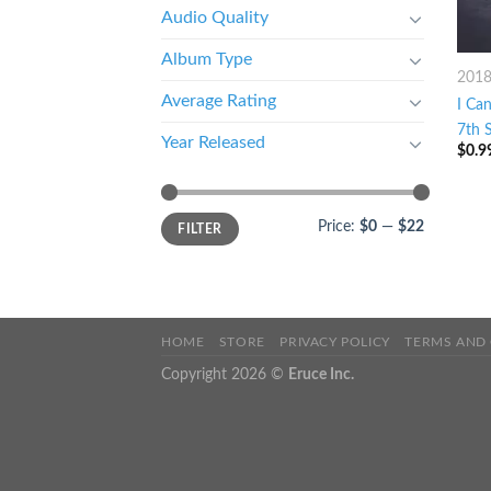
Audio Quality
Album Type
201
Average Rating
I Ca
7th S
Year Released
$
0.9
Price:
$0
—
$22
FILTER
HOME
STORE
PRIVACY POLICY
TERMS AND
Copyright 2026 ©
Eruce Inc.