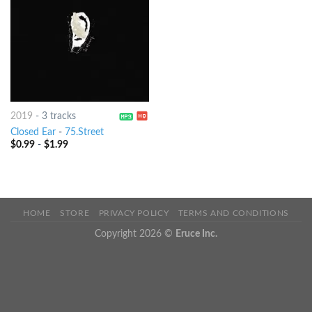
2019
-
3 tracks
Closed Ear
-
75.Street
$
0.99
-
$
1.99
HOME
STORE
PRIVACY POLICY
TERMS AND CONDITIONS
Copyright 2026 ©
Eruce Inc.