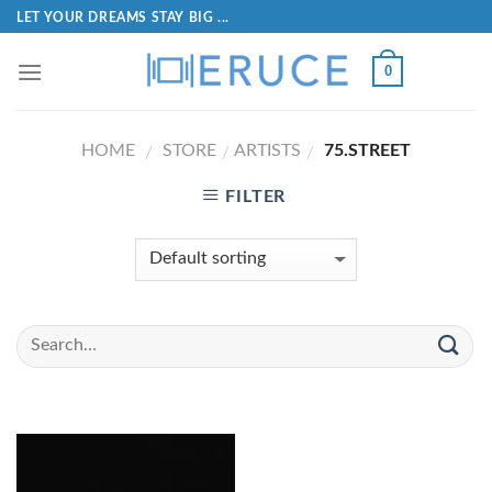
LET YOUR DREAMS STAY BIG ...
0
HOME
STORE
ARTISTS
75.STREET
/
/
/
FILTER