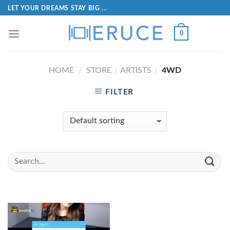
LET YOUR DREAMS STAY BIG ...
0
HOME
STORE
ARTISTS
4WD
/
/
/
FILTER