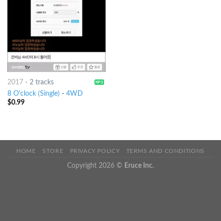
2017
-
2 tracks
8 O'clock (Single)
-
4WD
$
0.99
HOME
STORE
PRIVACY POLICY
TERMS AND CONDITIONS
Copyright 2026 ©
Eruce Inc.