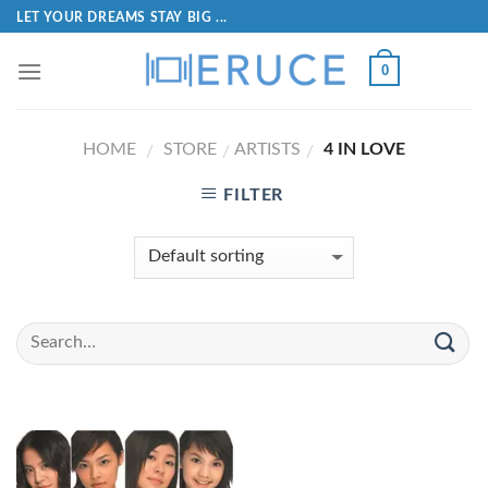
LET YOUR DREAMS STAY BIG ...
0
HOME
STORE
ARTISTS
4 IN LOVE
/
/
/
FILTER