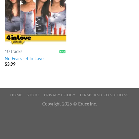
10 tracks
No Fears
-
4 In Love
$
3.99
HOME
STORE
PRIVACY POLICY
TERMS AND CONDITIONS
Copyright 2026 ©
Eruce Inc.