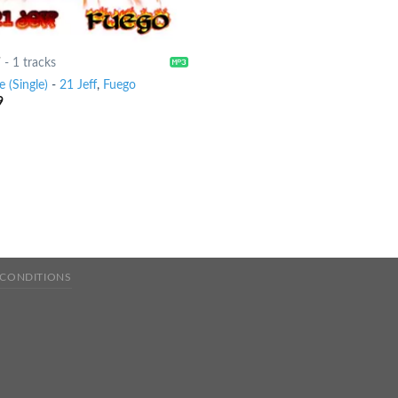
7
-
1 tracks
 (Single)
-
21 Jeff
,
Fuego
9
 CONDITIONS