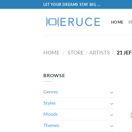
LET YOUR DREAMS STAY BIG ...
HOME
S
HOME
STORE
ARTISTS
21 JEF
/
/
/
BROWSE
Genres
Styles
Moods
Themes