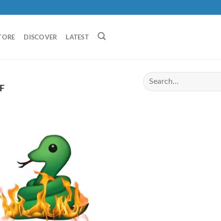
TORE
DISCOVER
LATEST
F