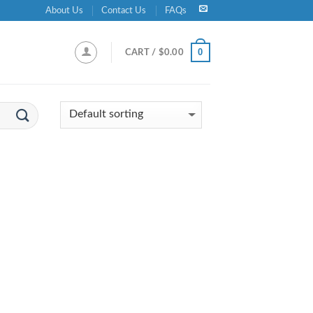
About Us
Contact Us
FAQs
0
CART /
$
0.00