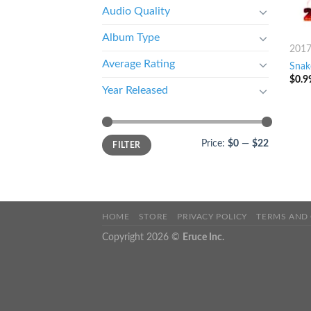
Audio Quality
Album Type
201
Average Rating
Snake
$
0.9
Year Released
Price:
$0
—
$22
FILTER
HOME
STORE
PRIVACY POLICY
TERMS AND
Copyright 2026 ©
Eruce Inc.