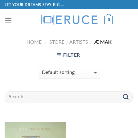
LET YOUR DREAMS STAY BIG ...
0
HOME
STORE
ARTISTS
Æ MAK
/
/
/
FILTER