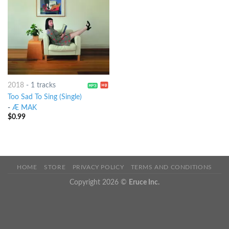
2018
-
1 tracks
Too Sad To Sing (Single)
-
Æ MAK
$
0.99
HOME
STORE
PRIVACY POLICY
TERMS AND CONDITIONS
Copyright 2026 ©
Eruce Inc.