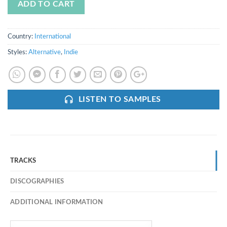
ADD TO CART
Country:
International
Styles:
Alternative
,
Indie
LISTEN TO SAMPLES
TRACKS
DISCOGRAPHIES
ADDITIONAL INFORMATION