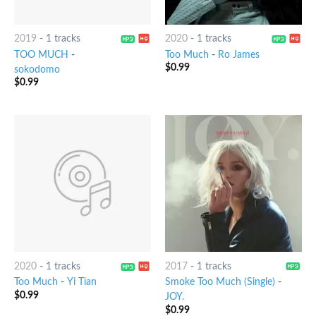
2019
-
1 tracks
2020
-
1 tracks
TOO MUCH
-
Too Much
-
Ro James
$
0.99
sokodomo
$
0.99
2020
-
1 tracks
2017
-
1 tracks
Too Much
-
Yi Tian
Smoke Too Much (Single)
-
$
0.99
JOY.
$
0.99