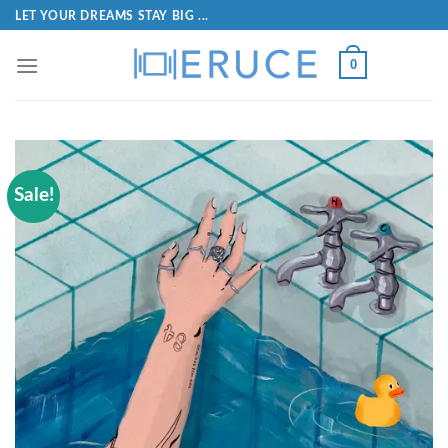
LET YOUR DREAMS STAY BIG ...
0
Sale!