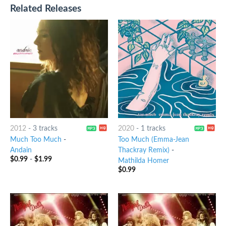
Related Releases
2012
-
3 tracks
2020
-
1 tracks
Much Too Much
-
Too Much (Emma-Jean
Andain
Thackray Remix)
-
$
0.99
-
$
1.99
Mathilda Homer
$
0.99