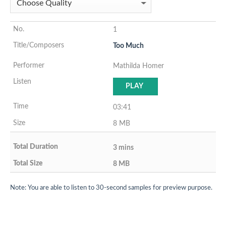
1
Too Much
Mathilda Homer
PLAY
03:41
8 MB
3 mins
8 MB
Note: You are able to listen to 30-second samples for preview purpose.