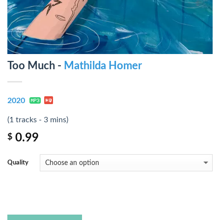
Too Much -
Mathilda Homer
2020
(1 tracks - 3 mins)
0.99
$
Quality