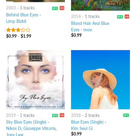
2003
-
3 tracks
Behind Blue Eyes
-
2014
-
1 tracks
Limp Bizkit
Blond Hair And Blue
Eyes
-
moe.
$
0.99
$
0.99
-
$
1.99
3
out
of 5
2019
-
1 tracks
2018
-
2 tracks
Sky Blue Eyes (Single)
-
Blue Eyes (Single)
-
Nikos D
,
Giuseppe Vittoria
,
Kim Seul Gi
$
0.99
Joey Law