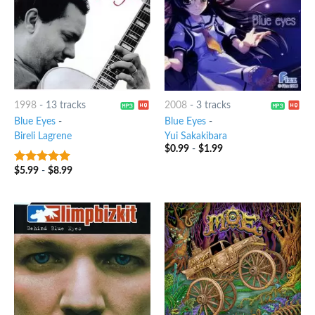
1998
-
13 tracks
2008
-
3 tracks
Blue Eyes
-
Blue Eyes
-
Bireli Lagrene
Yui Sakakibara
$
0.99
-
$
1.99
$
5.99
-
$
8.99
8
out of 5