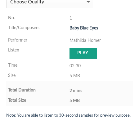
1
Baby Blue Eyes
Mathilda Homer
PLAY
02:30
5 MB
2 mins
5 MB
Note: You are able to listen to 30-second samples for preview purpose.