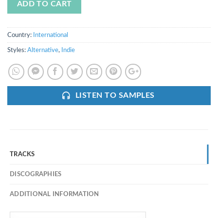
ADD TO CART
Country:
International
Styles:
Alternative
,
Indie
LISTEN TO SAMPLES
TRACKS
DISCOGRAPHIES
ADDITIONAL INFORMATION