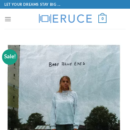
LET YOUR DREAMS STAY BIG ...
0
Sale!