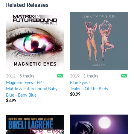
Related Releases
2012
-
5 tracks
2019
-
1 tracks
Magnetic Eyes - EP -
Blue Eyes
-
Matrix & Futurebound,Baby
Jealous Of The Birds
$
0.99
Blue
-
Baby Blue
$
3.99