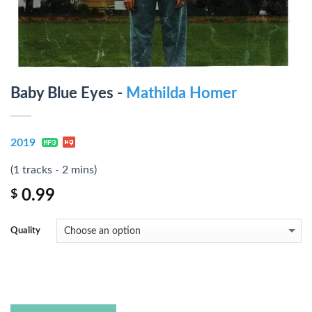
Baby Blue Eyes -
Mathilda Homer
2019
(1 tracks - 2 mins)
0.99
$
Quality