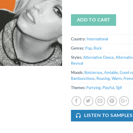
ADD TO CART
Country:
International
Genres:
Pop
,
Rock
Styles:
Alternative Dance
,
Alternativ
Revival
Moods:
Boisterous
,
Amiable
,
Good-n
Rambunctious
,
Rousing
,
Warm
,
Freew
Themes:
Partying
,
Playful
,
Tgif
LISTEN TO SAMPLES