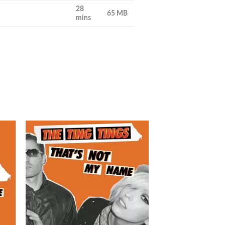
28
65 MB
mins