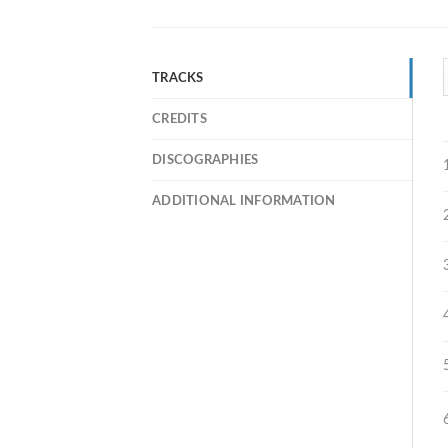
TRACKS
CREDITS
DISCOGRAPHIES
ADDITIONAL INFORMATION