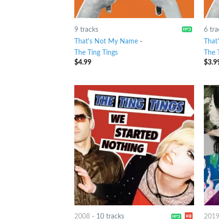
9 tracks
6 tra
That's Not My Name
-
That
The Ting Tings
The 
$
4.99
$
3.9
2008
-
10 tracks
201