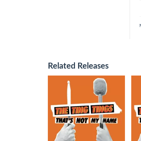
Related Releases