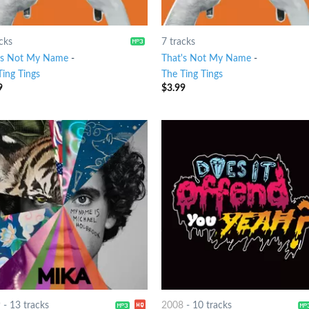
cks
7 tracks
's Not My Name
-
That's Not My Name
-
Ting Tings
The Ting Tings
9
$
3.99
9
-
13 tracks
2008
-
10 tracks