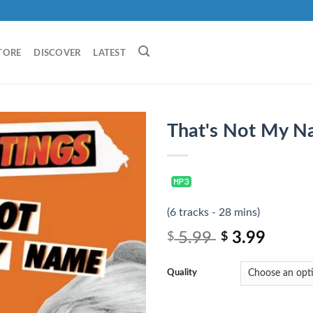
TORE
DISCOVER
LATEST
That's Not My N
(6 tracks - 28 mins)
5.99
3.99
$
$
Quality