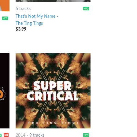
5 tracks
That's Not My Name
-
The Ting Tings
$
3.99
2014
-
9 tracks