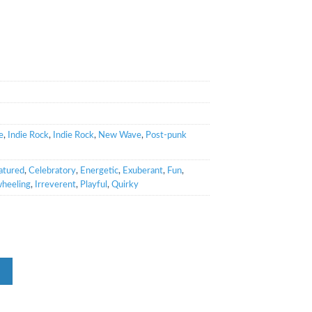
e
,
Indie Rock
,
Indie Rock
,
New Wave
,
Post-punk
atured
,
Celebratory
,
Energetic
,
Exuberant
,
Fun
,
heeling
,
Irreverent
,
Playful
,
Quirky