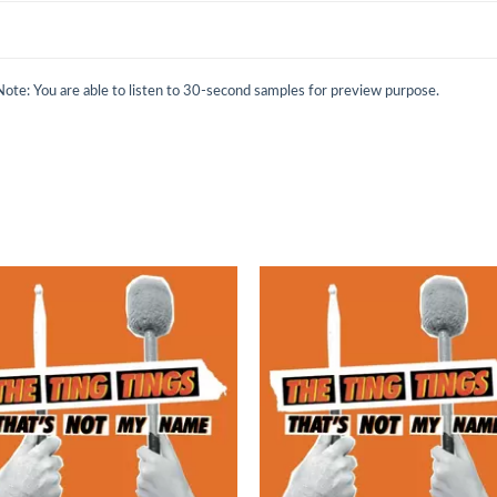
Note: You are able to listen to 30-second samples for preview purpose.