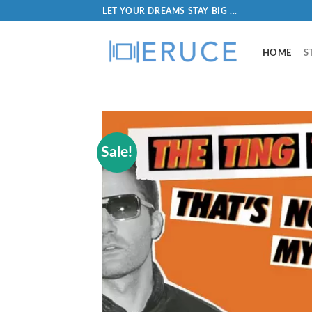
LET YOUR DREAMS STAY BIG ...
HOME
S
Sale!