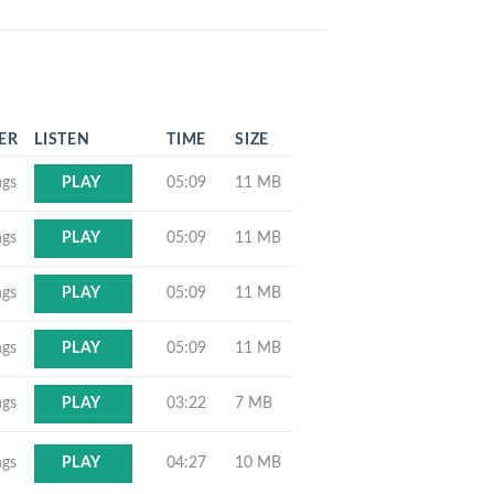
ER
LISTEN
TIME
SIZE
ngs
05:09
11 MB
PLAY
ngs
05:09
11 MB
PLAY
ngs
05:09
11 MB
PLAY
ngs
05:09
11 MB
PLAY
ngs
03:22
7 MB
PLAY
ngs
04:27
10 MB
PLAY