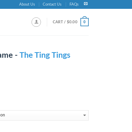
About Us
Contact Us
FAQs
0
CART /
$
0.00
ame -
The Ting Tings