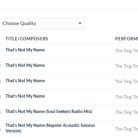
TITLE/COMPOSERS
PERFORM
That's Not My Name
1
The Ting Ti
That's Not My Name
2
The Ting Ti
That's Not My Name
3
The Ting Ti
That's Not My Name
4
The Ting Ti
That's Not My Name (Soul Seekerz Radio Mix)
5
The Ting Ti
That's Not My Name (Napster Acoustic Session
6
The Ting Ti
Version)