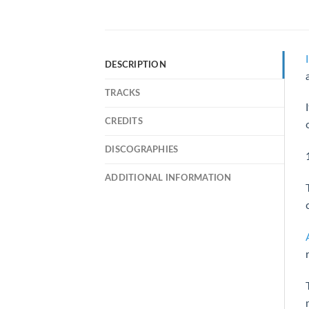
DESCRIPTION
TRACKS
CREDITS
DISCOGRAPHIES
ADDITIONAL INFORMATION