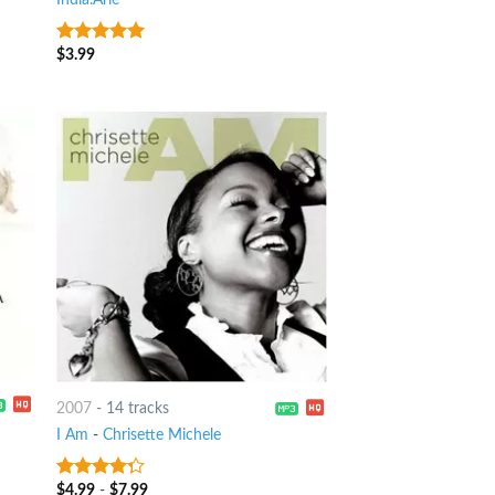
$
3.99
10
out of 5
2007
-
14 tracks
I Am
-
Chrisette Michele
$
4.99
-
$
7.99
4
out of