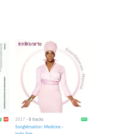
2017
-
8 tracks
SongVersation: Medicine
-
India.Arie