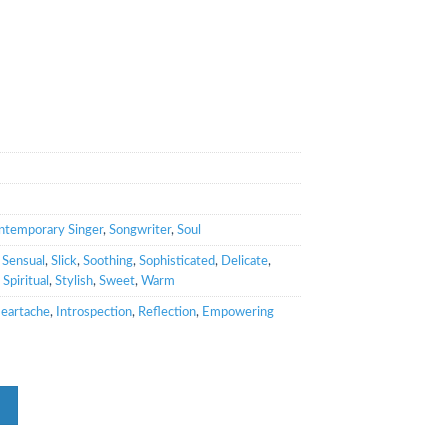
ntemporary Singer
,
Songwriter
,
Soul
,
Sensual
,
Slick
,
Soothing
,
Sophisticated
,
Delicate
,
,
Spiritual
,
Stylish
,
Sweet
,
Warm
eartache
,
Introspection
,
Reflection
,
Empowering