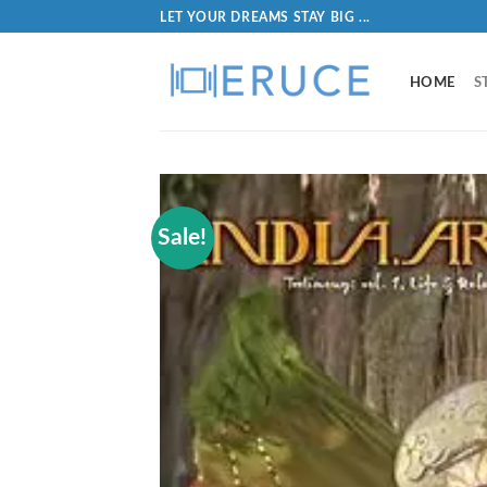
LET YOUR DREAMS STAY BIG ...
HOME
S
Sale!