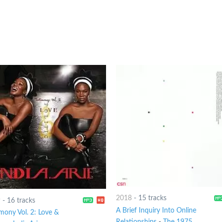
2018
-
15 tracks
9
-
16 tracks
A Brief Inquiry Into Online
imony Vol. 2: Love &
Relationships
-
The 1975