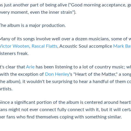
as just another part of being alive ("Good morning acceptance, g
every moment, even the inner strain").
The album is a major production.
Many of its songs involve well over a dozen musicians, some of 
Victor Wooten
,
Rascal Flatts
, Acoustic Soul accomplice
Mark Ba
listeners freak.
It's clear that
Arie
has been listening to a lot of country music; w
(with the exception of
Don Henley
's "Heart of the Matter," a son
the album), it wouldn't be surprising to hear a handful of them
artists.
Since a significant portion of the album is centered around hea
fans might not ever connect fully connect with it, but it will cert
her fans who find themselves coping with something similar.