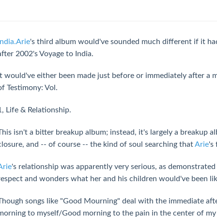
India.Arie
's third album would've sounded much different if it h
after 2002's Voyage to India.
It would've either been made just before or immediately after a
of Testimony: Vol.
1, Life & Relationship.
This isn't a bitter breakup album; instead, it's largely a breakup 
closure, and -- of course -- the kind of soul searching that
Arie
's
Arie
's relationship was apparently very serious, as demonstrate
respect and wonders what her and his children would've been lik
Though songs like "Good Mourning" deal with the immediate aft
morning to myself/Good morning to the pain in the center of my ch