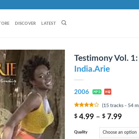
TORE
DISCOVER
LATEST
Testimony Vol. 1:
India.Arie
2006
(15 tracks - 54 m
3.5
out
4.99
–
7.99
$
$
of 5
Quality