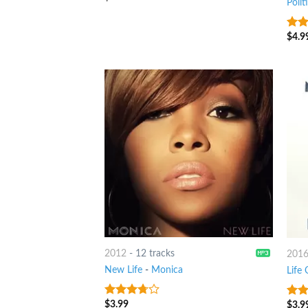
Polit
$
4.9
3.25
of 5
2012
-
12 tracks
201
New Life
-
Monica
Life
$
3.99
$
3.9
3.5
out
3
ou