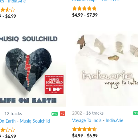
ics
-
India.Arie
$
4.99
-
$
7.99
6
out of 5
9
-
$
6.99
out
2002
-
16 tracks
6
-
12 tracks
Voyage To India
-
India.Arie
 On Earth
-
Musiq Soulchild
$
4.99
-
$
6.99
4.25
out
9
-
$
6.99
t