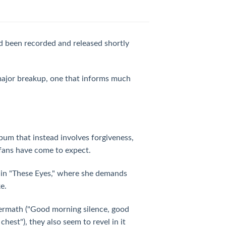
ad been recorded and released shortly
 major breakup, one that informs much
album that instead involves forgiveness,
 fans have come to expect.
d in "These Eyes," where she demands
e.
ermath ("Good morning silence, good
est"), they also seem to revel in it