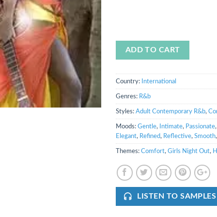
ADD TO CART
Country:
International
Genres:
R&b
Styles:
Adult Contemporary R&b
,
Co
Moods:
Gentle
,
Intimate
,
Passionate
Elegant
,
Refined
,
Reflective
,
Smooth
Themes:
Comfort
,
Girls Night Out
,
H
LISTEN TO SAMPLES