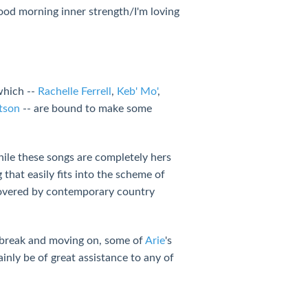
ood morning inner strength/I'm loving
which --
Rachelle Ferrell
,
Keb' Mo'
,
tson
-- are bound to make some
hile these songs are completely hers
g that easily fits into the scheme of
 covered by contemporary country
rtbreak and moving on, some of
Arie
's
ainly be of great assistance to any of