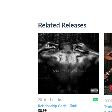
Related Releases
2016
-
1 tracks
200
Relationship Goals
-
Tank
Test
$
0.99