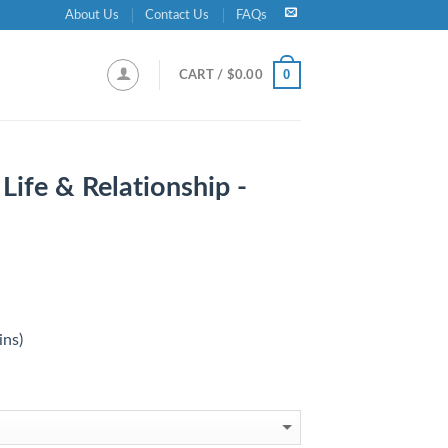
About Us
Contact Us
FAQs
0
CART /
$
0.00
 Life & Relationship -
ins)