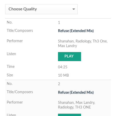
1
Refuse (Extended Mix)
Shanahan, Radiology, Th3 One,
Max Landry
PLAY
04:25
10 MB
2
Refuse (Extended Mix)
Shanahan, Max Landry,
Radiology, TH3 ONE