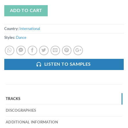
ADD TO CART
Country:
International
Styles:
Dance
LISTEN TO SAMPLES
TRACKS
DISCOGRAPHIES
ADDITIONAL INFORMATION