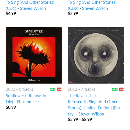
To Sing (And Other Stories)
To Sing (And Other Stories)
(CD1)
-
Steven Wilson
(CD2)
-
Steven Wilson
$
4.99
$
5.99
2020
-
1 tracks
2013
-
7 tracks
Sunflower (I Refuse To
The Raven That
Die)
-
Philmon Lee
Refused To Sing (And Other
$
0.99
Stories) [Limited Edition] [Blu-
ray]
-
Steven Wilson
$
5.99
-
$
8.99