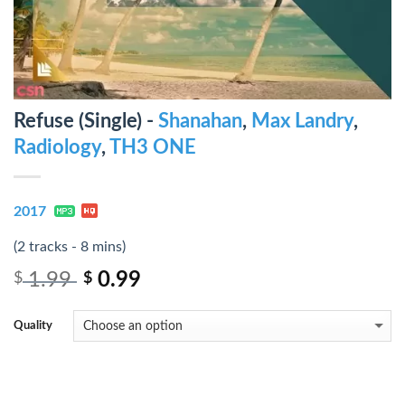
Refuse (Single) -
Shanahan
,
Max Landry
,
Radiology
,
TH3 ONE
2017
(2 tracks - 8 mins)
1.99
0.99
$
$
Quality