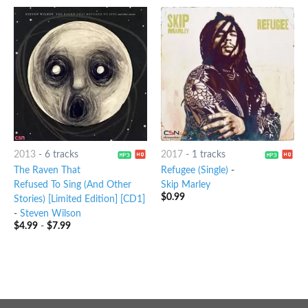
2013
-
6 tracks
2017
-
1 tracks
The Raven That
Refugee (Single)
-
Refused To Sing (And Other
Skip Marley
$
0.99
Stories) [Limited Edition] [CD1]
-
Steven Wilson
$
4.99
-
$
7.99