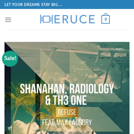
LET YOUR DREAMS STAY BIG ...
0
Sale!