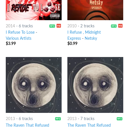
2014
-
6 tracks
2010
-
2 tracks
I Refuse To Lose
-
I Refuse , Midnight
Various Artists
Express
-
Netsky
$
3.99
$
0.99
2013
-
6 tracks
2013
-
7 tracks
The Raven That Refused
The Raven That Refused