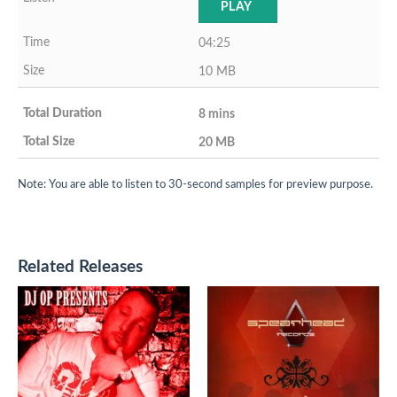
PLAY
04:25
10 MB
8 mins
20 MB
Note: You are able to listen to 30-second samples for preview purpose.
Related Releases