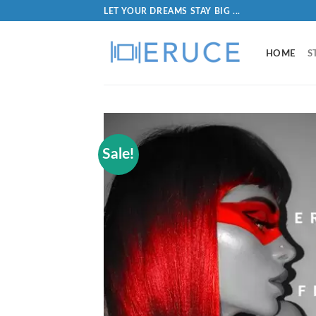
LET YOUR DREAMS STAY BIG ...
HOME
S
Sale!