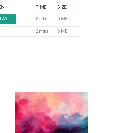
EN
TIME
SIZE
02:49
6 MB
LAY
2 mins
6 MB