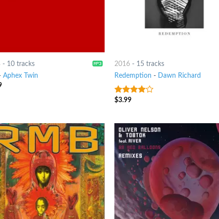
3
-
10 tracks
2016
-
15 tracks
-
Aphex Twin
Redemption
-
Dawn Richard
9
$
3.99
3.75
out
of 5