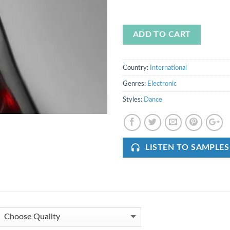
ADD TO CART
Country:
International
Genres:
Electronic
Styles:
Dance
LISTEN TO SAMPLES