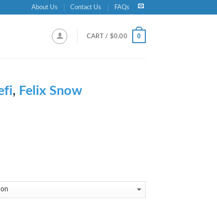
About Us
Contact Us
FAQs
0
CART /
$
0.00
efi
,
Felix Snow