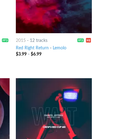
2015
-
12 tracks
Red Right Return
-
Lemolo
$
3.99
-
$
6.99