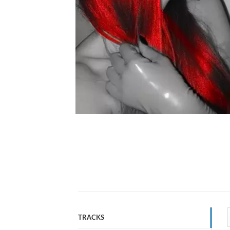
TRACKS