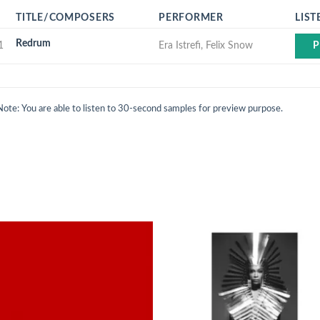
TITLE/COMPOSERS
PERFORMER
LIST
Redrum
1
Era Istrefi, Felix Snow
P
Note: You are able to listen to 30-second samples for preview purpose.