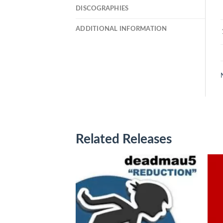
DISCOGRAPHIES
ADDITIONAL INFORMATION
Related Releases