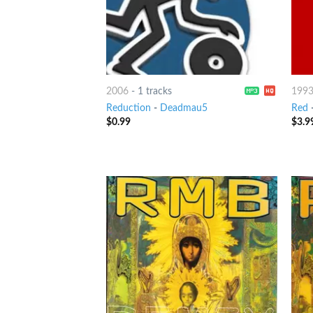
2006
-
1 tracks
199
Reduction
-
Deadmau5
Red
$
0.99
$
3.9