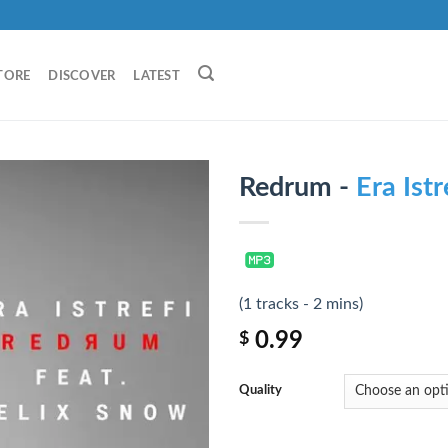
TORE
DISCOVER
LATEST
Redrum -
Era Istr
(1 tracks - 2 mins)
0.99
$
Quality