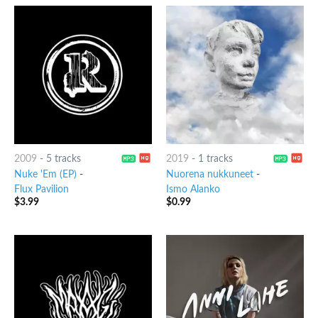
2009
-
5 tracks
2019
-
1 tracks
Nuke 'Em (EP)
-
Nuorena nukkuneet
-
Flux Pavilion
Ismo Alanko
$
3.99
$
0.99