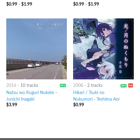
$
0.99
-
$
1.99
$
0.99
-
$
1.99
2016
-
10 tracks
2008
-
2 tracks
Natsu wo Kuguri Nukete
-
Hikari / Tsuki no
Junichi Inagaki
Nukumori
-
Teshima Aoi
$
3.99
$
0.99