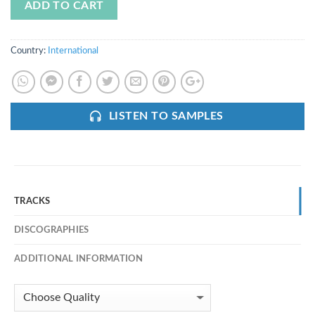
ADD TO CART
Country:
International
LISTEN TO SAMPLES
TRACKS
DISCOGRAPHIES
ADDITIONAL INFORMATION