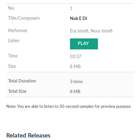
1
Nuk E Di
Era Istrefi, Nora Istrefi
PLAY
03:37
8 MB
3 mins
8 MB
Note: You are able to listen to 30-second samples for preview purpose.
Related Releases