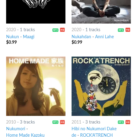
2020
-
1 tracks
2020
-
1 tracks
Nukun
-
Maagi
Nukahdan
-
Anni Lahe
$
0.99
$
0.99
2010
-
3 tracks
2011
-
3 tracks
Nukumori
-
Hibi no Nukumori Dake
Home Made Kazoku
de
-
ROCK'A'TRENCH