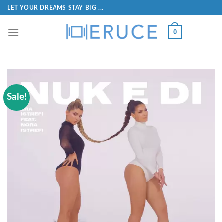
LET YOUR DREAMS STAY BIG ...
0
Sale!