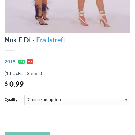
Nuk E Di -
Era Istrefi
2019
(1 tracks - 3 mins)
0.99
$
Quality