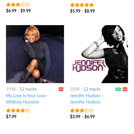
$
6.99
-
$
9.99
$
5.99
-
$
8.99
3
out
8
out of 5
of 5
1998
-
12 tracks
2008
-
12 tracks
My Love Is Your Love
-
Jennifer Hudson
-
Whitney Houston
Jennifer Hudson
$
7.99
$
3.99
-
$
6.99
4
out of
3
out
5
of 5