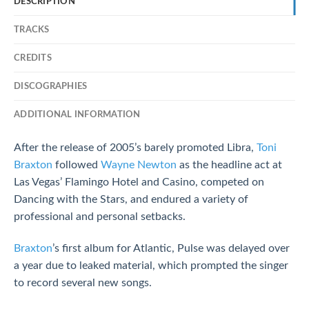
DESCRIPTION
TRACKS
CREDITS
DISCOGRAPHIES
ADDITIONAL INFORMATION
After the release of 2005’s barely promoted Libra,
Toni
Braxton
followed
Wayne Newton
as the headline act at
Las Vegas’ Flamingo Hotel and Casino, competed on
Dancing with the Stars, and endured a variety of
professional and personal setbacks.
Braxton
’s first album for Atlantic, Pulse was delayed over
a year due to leaked material, which prompted the singer
to record several new songs.