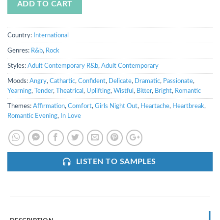
ADD TO CART
Country:
International
Genres:
R&b
,
Rock
Styles:
Adult Contemporary R&b
,
Adult Contemporary
Moods:
Angry
,
Cathartic
,
Confident
,
Delicate
,
Dramatic
,
Passionate
,
Yearning
,
Tender
,
Theatrical
,
Uplifting
,
Wistful
,
Bitter
,
Bright
,
Romantic
Themes:
Affirmation
,
Comfort
,
Girls Night Out
,
Heartache
,
Heartbreak
,
Romantic Evening
,
In Love
LISTEN TO SAMPLES