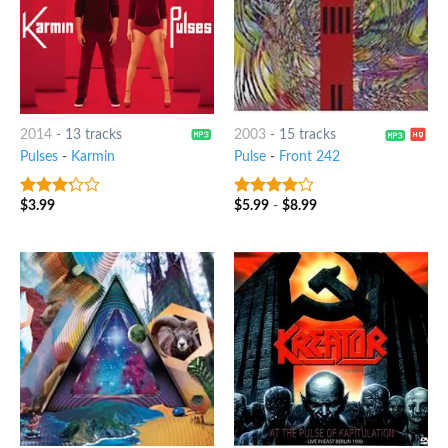
2014
-
13 tracks
2003
-
15 tracks
Pulses
-
Karmin
Pulse
-
Front 242
$
3.99
$
5.99
-
$
8.99
3
out
3.75
out
of 5
of 5