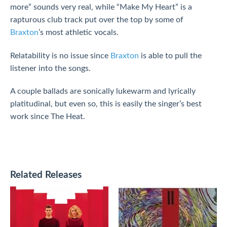
more” sounds very real, while “Make My Heart” is a
rapturous club track put over the top by some of
Braxton
’s most athletic vocals.
Relatability is no issue since
Braxton
is able to pull the
listener into the songs.
A couple ballads are sonically lukewarm and lyrically
platitudinal, but even so, this is easily the singer’s best
work since The Heat.
Related Releases