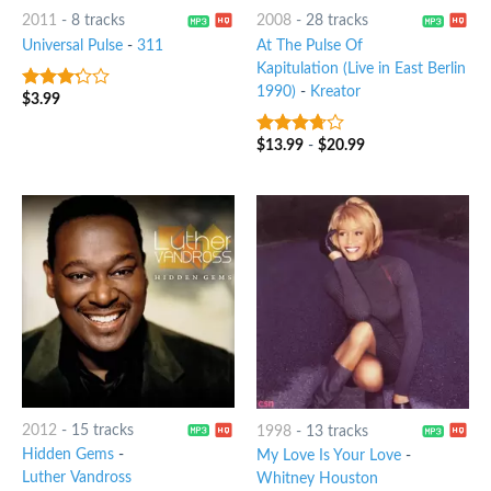
2011
-
8 tracks
2008
-
28 tracks
Universal Pulse
-
311
At The Pulse Of
Kapitulation (Live in East Berlin
1990)
-
Kreator
$
3.99
3
out
of 5
$
13.99
-
$
20.99
3.5
out
of 5
2012
-
15 tracks
1998
-
13 tracks
Hidden Gems
-
My Love Is Your Love
-
Luther Vandross
Whitney Houston