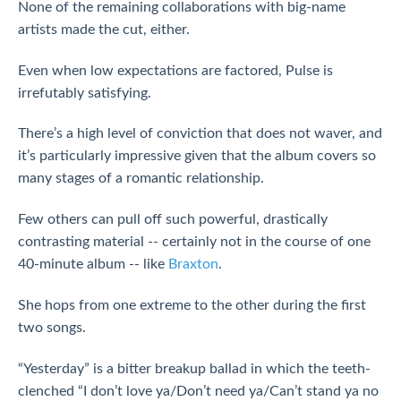
None of the remaining collaborations with big-name
artists made the cut, either.
Even when low expectations are factored, Pulse is
irrefutably satisfying.
There’s a high level of conviction that does not waver, and
it’s particularly impressive given that the album covers so
many stages of a romantic relationship.
Few others can pull off such powerful, drastically
contrasting material -- certainly not in the course of one
40-minute album -- like
Braxton
.
She hops from one extreme to the other during the first
two songs.
“Yesterday” is a bitter breakup ballad in which the teeth-
clenched “I don’t love ya/Don’t need ya/Can’t stand ya no