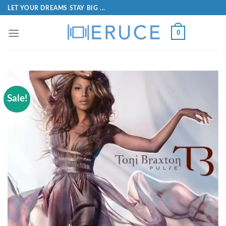
LET YOUR DREAMS STAY BIG ...
0
Sale!