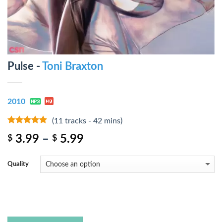
Pulse -
Toni Braxton
2010
(11 tracks - 42 mins)
8
out of 5
3.99
–
5.99
$
$
Quality