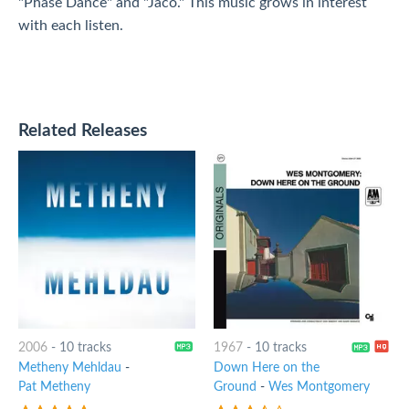
"Phase Dance" and "Jaco." This music grows in interest
with each listen.
Related Releases
2006
-
10 tracks
1967
-
10 tracks
Metheny Mehldau
-
Down Here on the
Pat Metheny
Ground
-
Wes Montgomery