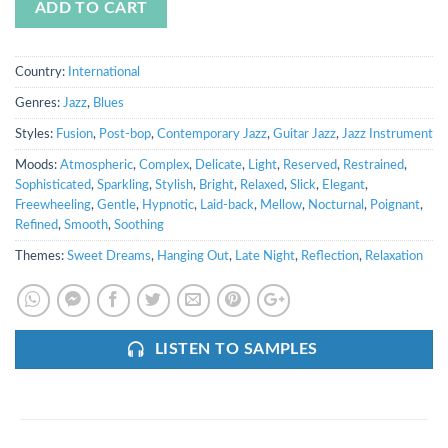
ADD TO CART
Country:
International
Genres:
Jazz
,
Blues
Styles:
Fusion
,
Post-bop
,
Contemporary Jazz
,
Guitar Jazz
,
Jazz Instrument
Moods:
Atmospheric
,
Complex
,
Delicate
,
Light
,
Reserved
,
Restrained
,
Sophisticated
,
Sparkling
,
Stylish
,
Bright
,
Relaxed
,
Slick
,
Elegant
,
Freewheeling
,
Gentle
,
Hypnotic
,
Laid-back
,
Mellow
,
Nocturnal
,
Poignant
,
Refined
,
Smooth
,
Soothing
Themes:
Sweet Dreams
,
Hanging Out
,
Late Night
,
Reflection
,
Relaxation
LISTEN TO SAMPLES