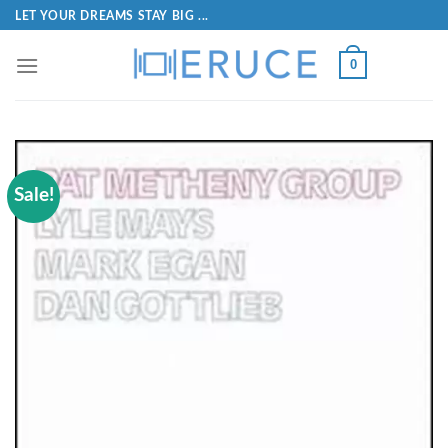
LET YOUR DREAMS STAY BIG ...
0
Sale!