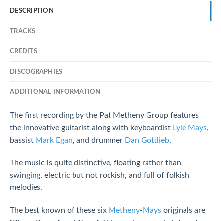
DESCRIPTION
TRACKS
CREDITS
DISCOGRAPHIES
ADDITIONAL INFORMATION
The first recording by the Pat Metheny Group features
the innovative guitarist along with keyboardist
Lyle Mays
,
bassist
Mark Egan
, and drummer
Dan Gottlieb
.
The music is quite distinctive, floating rather than
swinging, electric but not rockish, and full of folkish
melodies.
The best known of these six
Metheny
-
Mays
originals are