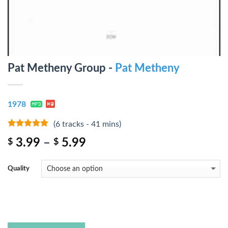
Pat Metheny Group -
Pat Metheny
1978
(6 tracks - 41 mins)
4.75
out of
3.99
–
5.99
$
$
5
Quality