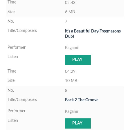
02:43
6 MB
7
It's a Beautiful Day(Freemasons
Dub)
Kagami
PLAY
04:29
10 MB
8
Back 2 The Groove
Kagami
PLAY