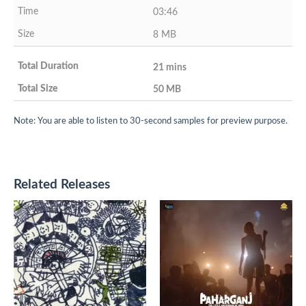
03:46
8 MB
21 mins
50 MB
Note: You are able to listen to 30-second samples for preview purpose.
Related Releases