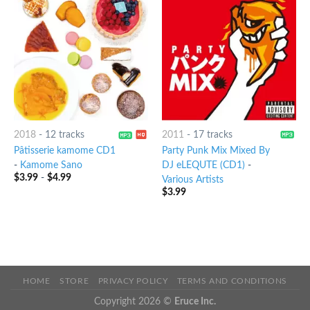
2018
-
12 tracks
2011
-
17 tracks
Pâtisserie kamome CD1
Party Punk Mix Mixed By
-
Kamome Sano
DJ eLEQUTE (CD1)
-
$
3.99
-
$
4.99
Various Artists
$
3.99
HOME
STORE
PRIVACY POLICY
TERMS AND CONDITIONS
Copyright 2026 ©
Eruce Inc.