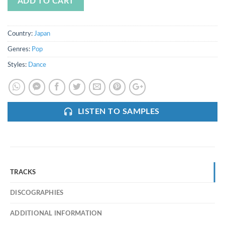
ADD TO CART
Country:
Japan
Genres:
Pop
Styles:
Dance
LISTEN TO SAMPLES
TRACKS
DISCOGRAPHIES
ADDITIONAL INFORMATION