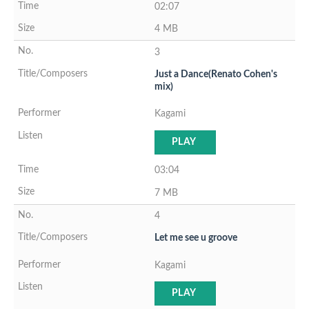
02:07
4 MB
3
Just a Dance(Renato Cohen's
mix)
Kagami
PLAY
03:04
7 MB
4
Let me see u groove
Kagami
PLAY