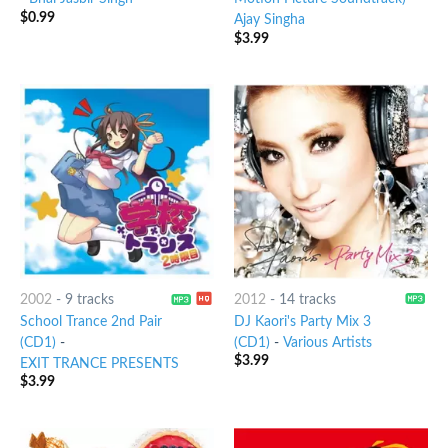
$
0.99
Ajay Singha
$
3.99
2002
-
9 tracks
2012
-
14 tracks
School Trance 2nd Pair
DJ Kaori's Party Mix 3
(CD1)
-
(CD1)
-
Various Artists
$
3.99
EXIT TRANCE PRESENTS
$
3.99