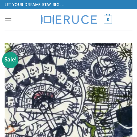
LET YOUR DREAMS STAY BIG ...
0
Sale!