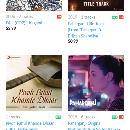
2006
-
7 tracks
2019
-
1 tracks
PAH (CD2)
-
Kagami
Paharganj Title Track
$
3.99
(From "Paharganj")
-
Brijesh Shandilya
$
0.99
1 tracks
2019
-
6 tracks
Pivoh Pahul Khande Dhaar
Paharganj (Original
-
Bhai Jasbir Singh
Motion Picture Soundtrack)
-