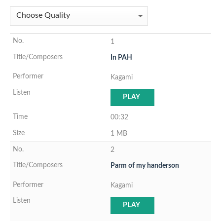
1
In PAH
Kagami
PLAY
00:32
1 MB
2
Parm of my handerson
Kagami
PLAY