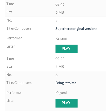
02:46
6 MB
5
Superhero(original version)
Kagami
PLAY
02:24
5 MB
6
Bring It to Me
Kagami
PLAY