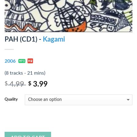
PAH (CD1) -
Kagami
2006
(8 tracks - 21 mins)
4.99
3.99
$
$
Quality