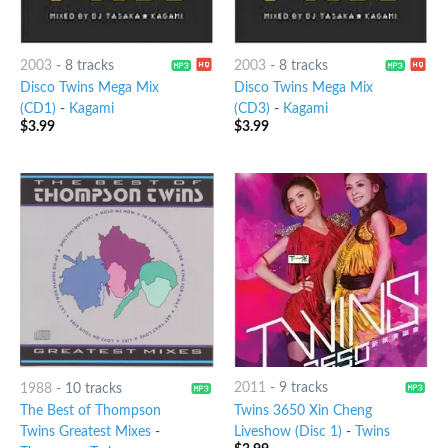
2003
-
8 tracks
2003
-
8 tracks
Disco Twins Mega Mix
Disco Twins Mega Mix
(CD1)
-
Kagami
(CD3)
-
Kagami
$
3.99
$
3.99
2011
-
9 tracks
1988
-
10 tracks
Twins 3650 Xin Cheng
The Best of Thompson
Liveshow (Disc 1)
-
Twins
Twins Greatest Mixes
-