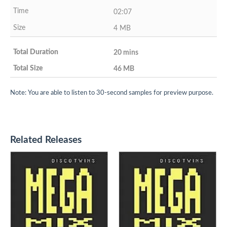
02:07
4 MB
20 mins
46 MB
Note: You are able to listen to 30-second samples for preview purpose.
Related Releases