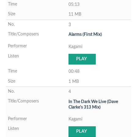
05:13
11 MB
3
Alarms (First Mix)
Kagami
PLAY
00:48
1 MB
4
In The Dark We Live (Dave
Clarke's 313 Mix)
Kagami
PLAY