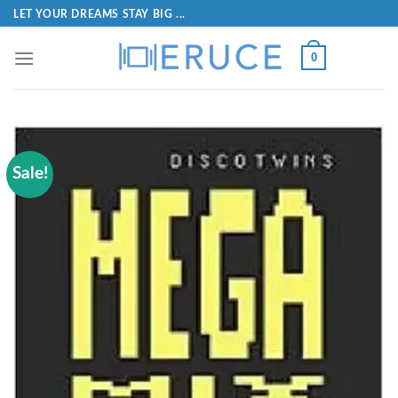
LET YOUR DREAMS STAY BIG ...
0
Sale!