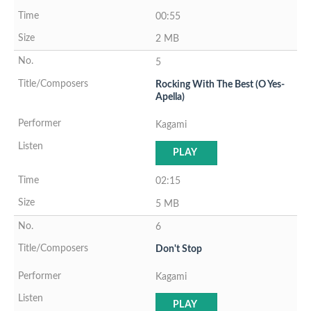
00:55
2 MB
5
Rocking With The Best (O Yes-
Apella)
Kagami
PLAY
02:15
5 MB
6
Don't Stop
Kagami
PLAY