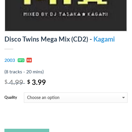
Disco Twins Mega Mix (CD2) -
Kagami
2003
(8 tracks - 20 mins)
4.99
3.99
$
$
Quality