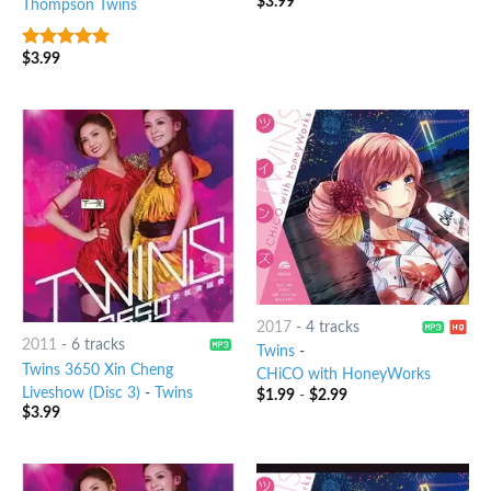
$
3.99
Thompson Twins
$
3.99
6
out of 5
2017
-
4 tracks
2011
-
6 tracks
Twins
-
Twins 3650 Xin Cheng
CHiCO with HoneyWorks
Liveshow (Disc 3)
-
Twins
$
1.99
-
$
2.99
$
3.99