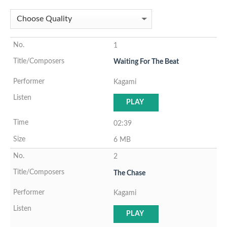
1
Waiting For The Beat
Kagami
PLAY
02:39
6 MB
2
The Chase
Kagami
PLAY