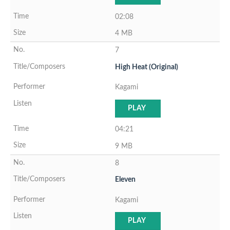
02:08
4 MB
7
High Heat (Original)
Kagami
PLAY
04:21
9 MB
8
Eleven
Kagami
PLAY