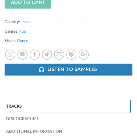
ADD TO CART
Country:
Japan
Genres:
Pop
Styles:
Dance
LISTEN TO SAMPLES
TRACKS
DISCOGRAPHIES
ADDITIONAL INFORMATION