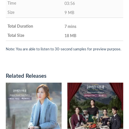
03:56
9 MB
7 mins
18 MB
Note: You are able to listen to 30-second samples for preview purpose.
Related Releases