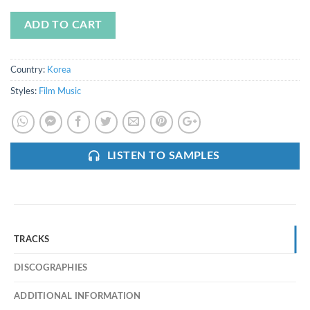
ADD TO CART
Country:
Korea
Styles:
Film Music
LISTEN TO SAMPLES
TRACKS
DISCOGRAPHIES
ADDITIONAL INFORMATION