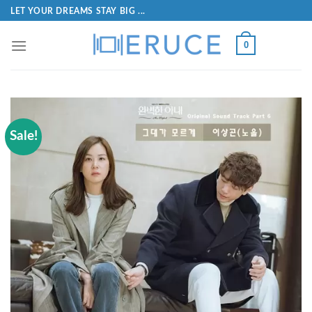
LET YOUR DREAMS STAY BIG ...
0
Sale!