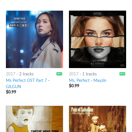
2017
-
2 tracks
2017
-
1 tracks
Ms Perfect OST Part 7
-
Ms. Perfect
-
Mayzin
$
0.99
GILGUN
$
0.99