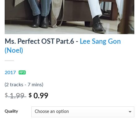
Ms. Perfect OST Part.6 -
Lee Sang Gon
(Noel)
2017
(2 tracks - 7 mins)
1.99
0.99
$
$
Quality