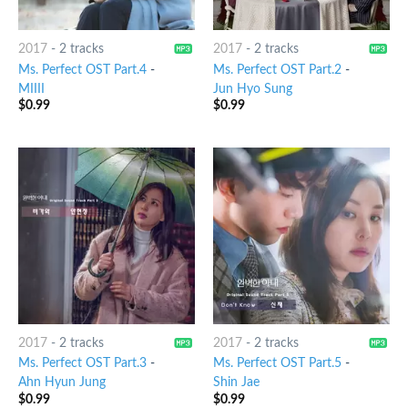
2017
-
2 tracks
2017
-
2 tracks
Ms. Perfect OST Part.4
-
Ms. Perfect OST Part.2
-
MIIII
Jun Hyo Sung
$
0.99
$
0.99
2017
-
2 tracks
2017
-
2 tracks
Ms. Perfect OST Part.3
-
Ms. Perfect OST Part.5
-
Ahn Hyun Jung
Shin Jae
$
0.99
$
0.99