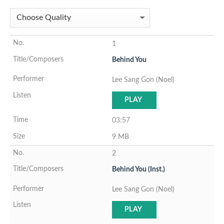
1
Behind You
Lee Sang Gon (Noel)
PLAY
03:57
9 MB
2
Behind You (Inst.)
Lee Sang Gon (Noel)
PLAY