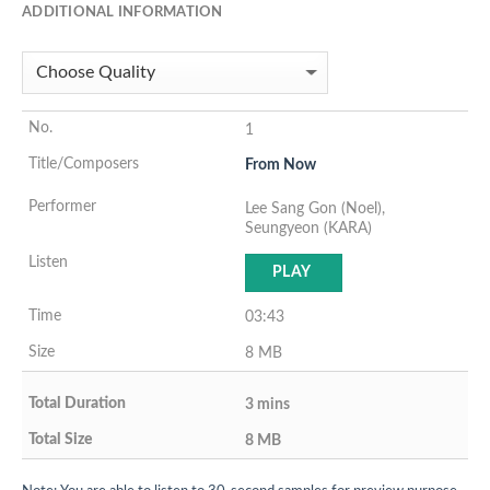
ADDITIONAL INFORMATION
1
From Now
Lee Sang Gon (Noel),
Seungyeon (KARA)
PLAY
03:43
8 MB
3 mins
8 MB