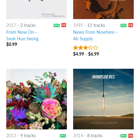
2017
-
2 tracks
1995
-
11 tracks
From Now On
-
News From Nowhere
-
Seok Hun Seong
Air Supply
$
0.99
$
4.99
-
$
6.99
3
out
of 5
2013
-
9 tracks
2014
-
8 tracks