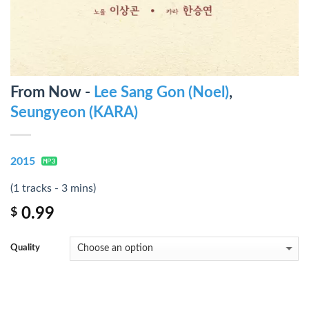
From Now -
Lee Sang Gon (Noel)
,
Seungyeon (KARA)
2015
(1 tracks - 3 mins)
0.99
$
Quality