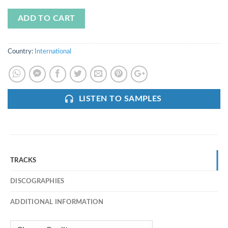
ADD TO CART
Country:
International
LISTEN TO SAMPLES
TRACKS
DISCOGRAPHIES
ADDITIONAL INFORMATION