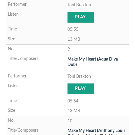
Toni Braxton
PLAY
05:55
13 MB
9
Make My Heart (Aqua Diva
Dub)
Toni Braxton
PLAY
05:54
13 MB
10
Make My Heart (Anthony Louis