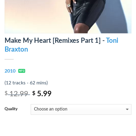
Make My Heart [Remixes Part 1] -
Toni
Braxton
2010
(12 tracks - 62 mins)
12.99
5.99
$
$
Quality