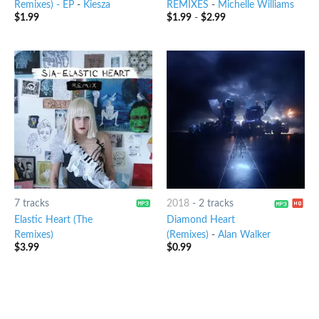
Remixes) - EP
-
Kiesza
REMIXES
-
Michelle Williams
$
1.99
$
1.99
-
$
2.99
7 tracks
2018
-
2 tracks
Elastic Heart (The
Diamond Heart
Remixes)
(Remixes)
-
Alan Walker
$
3.99
$
0.99