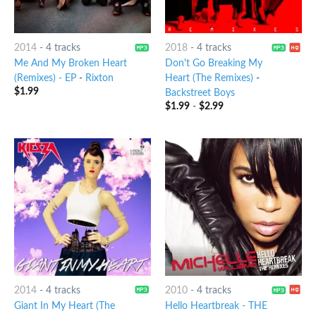
2014
-
4 tracks
2018
-
4 tracks
Me And My Broken Heart
Don't Go Breaking My
(Remixes) - EP
-
Rixton
Heart (The Remixes)
-
$
1.99
Backstreet Boys
$
1.99
-
$
2.99
2014
-
4 tracks
2010
-
4 tracks
Giant In My Heart (The
Hello Heartbreak - THE