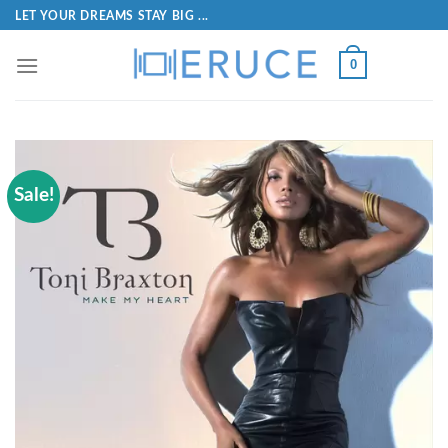
LET YOUR DREAMS STAY BIG ...
0
Sale!