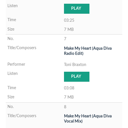
PLAY
03:25
7 MB
7
Make My Heart (Aqua Diva
Radio Edit)
Toni Braxton
PLAY
03:08
7 MB
8
Make My Heart (Aqua Diva
Vocal Mix)