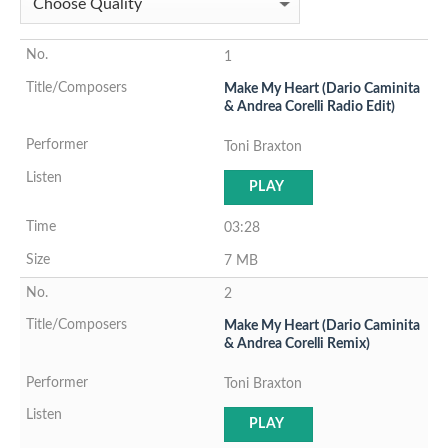
1
Make My Heart (Dario Caminita
& Andrea Corelli Radio Edit)
Toni Braxton
PLAY
03:28
7 MB
2
Make My Heart (Dario Caminita
& Andrea Corelli Remix)
Toni Braxton
PLAY