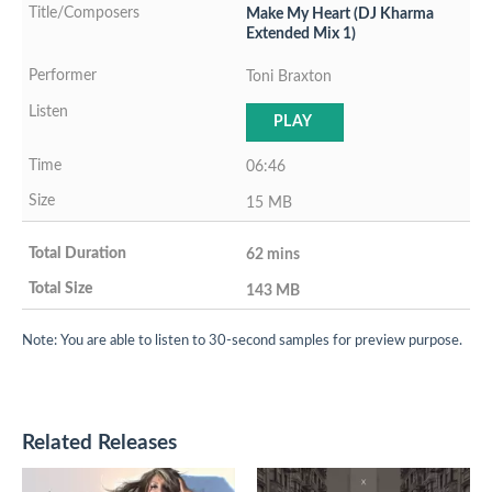
Make My Heart (DJ Kharma
Extended Mix 1)
Toni Braxton
PLAY
06:46
15 MB
62 mins
143 MB
Note: You are able to listen to 30-second samples for preview purpose.
Related Releases