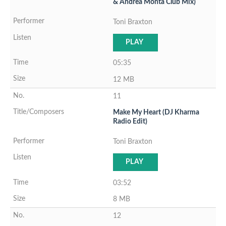
& Andrea Monta Club Mix)
Toni Braxton
PLAY
05:35
12 MB
11
Make My Heart (DJ Kharma
Radio Edit)
Toni Braxton
PLAY
03:52
8 MB
12