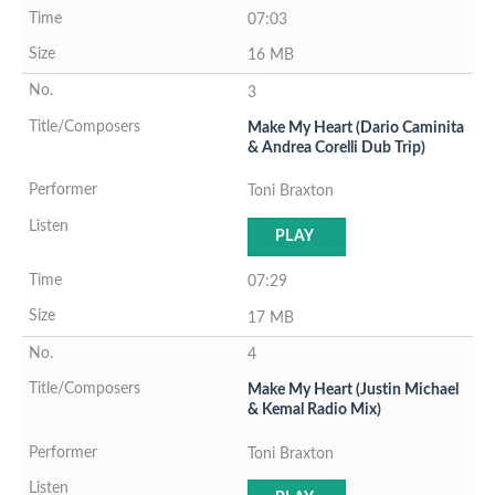
07:03
16 MB
3
Make My Heart (Dario Caminita
& Andrea Corelli Dub Trip)
Toni Braxton
PLAY
07:29
17 MB
4
Make My Heart (Justin Michael
& Kemal Radio Mix)
Toni Braxton