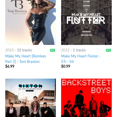
2010
-
10 tracks
2012
-
1 tracks
Make My Heart [Remixes
Make My Heart Flutter -
Part 2]
-
Toni Braxton
STi
-
Sti
$
6.99
$
0.99