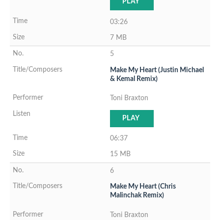
PLAY
03:26
7 MB
5
Make My Heart (Justin Michael
& Kemal Remix)
Toni Braxton
PLAY
06:37
15 MB
6
Make My Heart (Chris
Malinchak Remix)
Toni Braxton