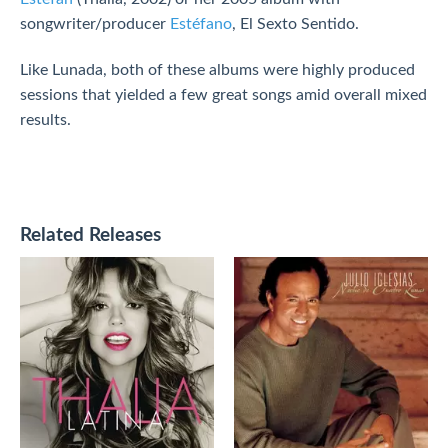
songwriter/producer
Estéfano
, El Sexto Sentido.
Like Lunada, both of these albums were highly produced
sessions that yielded a few great songs amid overall mixed
results.
Related Releases