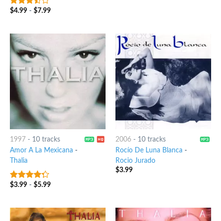
$
4.99
-
$
7.99
3.25
out
of 5
1997
-
10 tracks
2006
-
10 tracks
Amor A La Mexicana
-
Rocío De Luna Blanca
-
Thalia
Rocio Jurado
$
3.99
$
3.99
-
$
5.99
4
out of
5