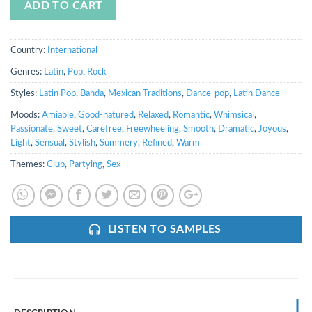
ADD TO CART
Country:
International
Genres:
Latin
,
Pop
,
Rock
Styles:
Latin Pop
,
Banda
,
Mexican Traditions
,
Dance-pop
,
Latin Dance
Moods:
Amiable
,
Good-natured
,
Relaxed
,
Romantic
,
Whimsical
,
Passionate
,
Sweet
,
Carefree
,
Freewheeling
,
Smooth
,
Dramatic
,
Joyous
,
Light
,
Sensual
,
Stylish
,
Summery
,
Refined
,
Warm
Themes:
Club
,
Partying
,
Sex
LISTEN TO SAMPLES