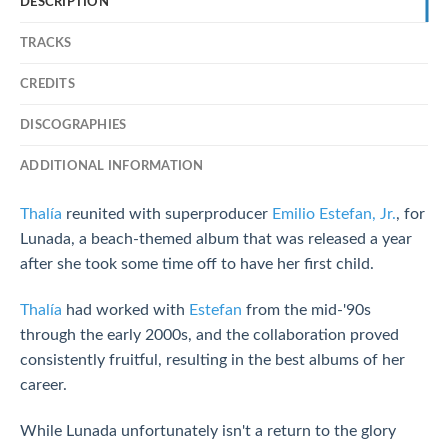
DESCRIPTION
TRACKS
CREDITS
DISCOGRAPHIES
ADDITIONAL INFORMATION
Thalía
reunited with superproducer
Emilio Estefan, Jr.
, for
Lunada, a beach-themed album that was released a year
after she took some time off to have her first child.
Thalía
had worked with
Estefan
from the mid-'90s
through the early 2000s, and the collaboration proved
consistently fruitful, resulting in the best albums of her
career.
While Lunada unfortunately isn't a return to the glory