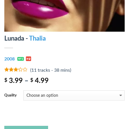
Lunada -
Thalia
2008
(11 tracks - 38 mins)
3
out
3.99
–
4.99
$
$
of 5
Quality