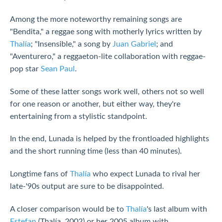
Among the more noteworthy remaining songs are
"Bendita," a reggae song with motherly lyrics written by
Thalía
; "Insensible," a song by
Juan Gabriel
; and
"Aventurero," a reggaeton-lite collaboration with reggae-
pop star
Sean Paul
.
Some of these latter songs work well, others not so well
for one reason or another, but either way, they're
entertaining from a stylistic standpoint.
In the end, Lunada is helped by the frontloaded highlights
and the short running time (less than 40 minutes).
Longtime fans of
Thalía
who expect Lunada to rival her
late-'90s output are sure to be disappointed.
A closer comparison would be to
Thalía
's last album with
Estefan
(Thalía, 2002) or her 2005 album with