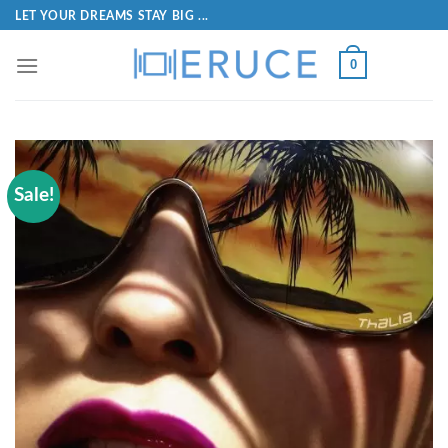
LET YOUR DREAMS STAY BIG ...
0
Sale!