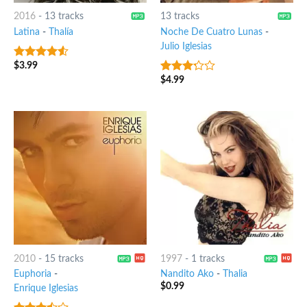
2016
-
13 tracks
13 tracks
Latina
-
Thalía
Noche De Cuatro Lunas
-
Julio Iglesias
$
3.99
4.25
out
of 5
$
4.99
3
out
of 5
2010
-
15 tracks
1997
-
1 tracks
Euphoria
-
Nandito Ako
-
Thalia
$
0.99
Enrique Iglesias