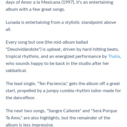
days of Amor a la Mexicana (1997), it's an entertaining
album with a few great songs.
Lunada is entertaining from a stylistic standpoint above
all.
Every song but one (the mid-album ballad
"Desolvidándote") is upbeat, driven by hard-hitting beats,
tropical rhythms, and an energized performance by
Thalía
,
who sounds happy to be back in the studio after her
sabbatical.
The lead single, "Ten Paciencia," gets the album off a great
start, propelled by a jumpy cumbia rhythm tailor-made for
the dancefloor.
The next two songs, "Sangre Caliente" and "Será Porque
Te Amo," are also highlights, but the remainder of the
album is less impressive.