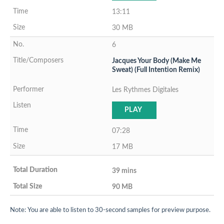
13:11
30 MB
6
Jacques Your Body (Make Me
Sweat) (Full Intention Remix)
Les Rythmes Digitales
PLAY
07:28
17 MB
39 mins
90 MB
Note: You are able to listen to 30-second samples for preview purpose.