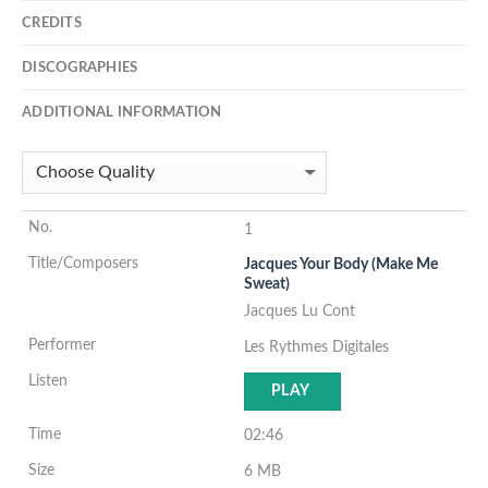
CREDITS
DISCOGRAPHIES
ADDITIONAL INFORMATION
1
Jacques Your Body (Make Me
Sweat)
Jacques Lu Cont
Les Rythmes Digitales
PLAY
02:46
6 MB