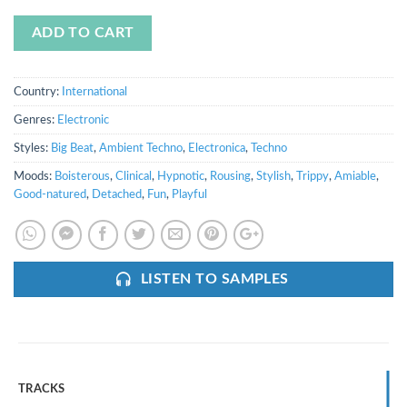
ADD TO CART
Country:
International
Genres:
Electronic
Styles:
Big Beat
,
Ambient Techno
,
Electronica
,
Techno
Moods:
Boisterous
,
Clinical
,
Hypnotic
,
Rousing
,
Stylish
,
Trippy
,
Amiable
,
Good-natured
,
Detached
,
Fun
,
Playful
LISTEN TO SAMPLES
TRACKS