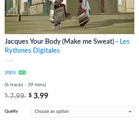
Jacques Your Body (Make me Sweat) -
Les
Rythmes Digitales
2005
(6 tracks - 39 mins)
7.99
3.99
$
$
Quality