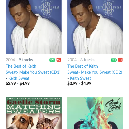
2004
-
9 tracks
2004
-
8 tracks
The Best of Keith
The Best of Keith
Sweat- Make You Sweat (CD1)
Sweat- Make You Sweat (CD2)
-
Keith Sweat
-
Keith Sweat
$
3.99
-
$
4.99
$
3.99
-
$
4.99