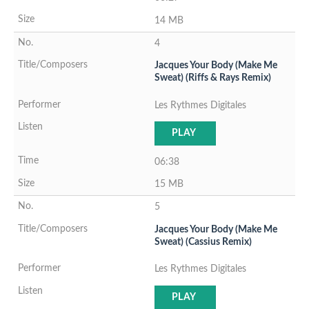
14 MB
4
Jacques Your Body (Make Me
Sweat) (Riffs & Rays Remix)
Les Rythmes Digitales
PLAY
06:38
15 MB
5
Jacques Your Body (Make Me
Sweat) (Cassius Remix)
Les Rythmes Digitales
PLAY