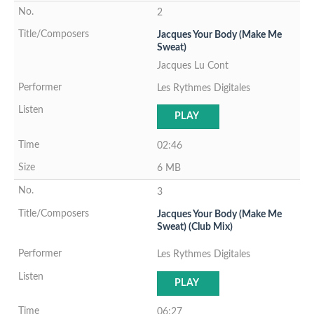
2
Jacques Your Body (Make Me
Sweat)
Jacques Lu Cont
Les Rythmes Digitales
PLAY
02:46
6 MB
3
Jacques Your Body (Make Me
Sweat) (Club Mix)
Les Rythmes Digitales
PLAY
06:27