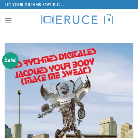
LET YOUR DREAMS STAY BIG ...
0
Sale!