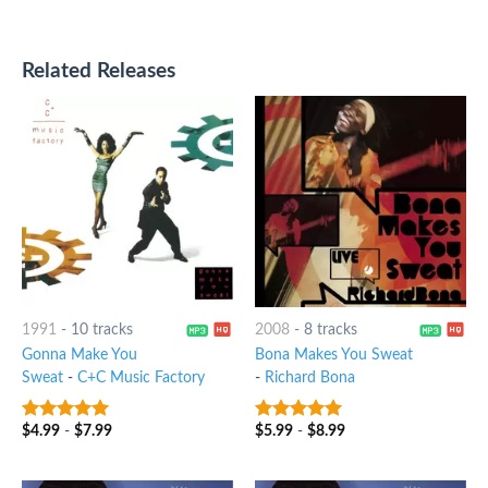
Related Releases
1991
-
10 tracks
2008
-
8 tracks
Gonna Make You
Bona Makes You Sweat
Sweat
-
C+C Music Factory
-
Richard Bona
$
4.99
-
$
7.99
$
5.99
-
$
8.99
9
out of 5
8
out of 5