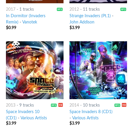
2017
-
1 tracks
2012
-
11 tracks
In Dormitor (Invaders
Strange Invaders (Pt.1)
-
Remix)
-
Vanotek
John Addison
$
0.99
$
3.99
2013
-
9 tracks
2014
-
10 tracks
Space Invaders 10
Space Invaders 8 (CD1)
(CD1)
-
Various Artists
-
Various Artists
$
3.99
$
3.99