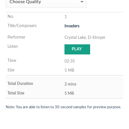
1
Invaders
Crystal Lake, D-Stroyer
PLAY
02:35
5 MB
2 mins
5 MB
Note: You are able to listen to 30-second samples for preview purpose.