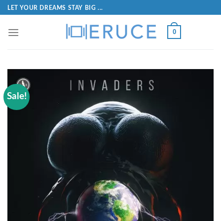
LET YOUR DREAMS STAY BIG ...
0
Sale!