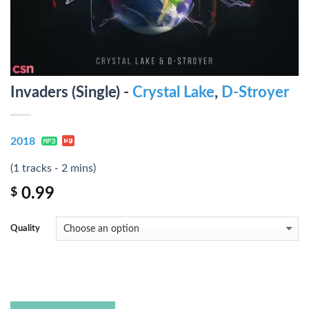
Invaders (Single) -
Crystal Lake
,
D-Stroyer
2018
(1 tracks - 2 mins)
0.99
$
Quality