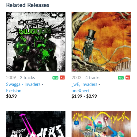
Related Releases
2009
-
2 tracks
2003
-
4 tracks
Swagga - Invaders
-
_wE, Invaders
-
Excision
uneXpect
$
0.99
$
1.99
-
$
2.99