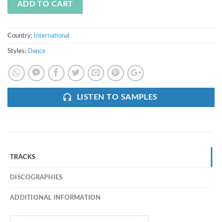
ADD TO CART
Country:
International
Styles:
Dance
LISTEN TO SAMPLES
TRACKS
DISCOGRAPHIES
ADDITIONAL INFORMATION