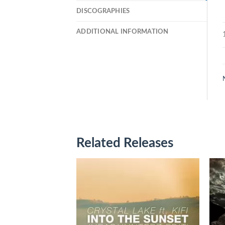
DISCOGRAPHIES
ADDITIONAL INFORMATION
Related Releases