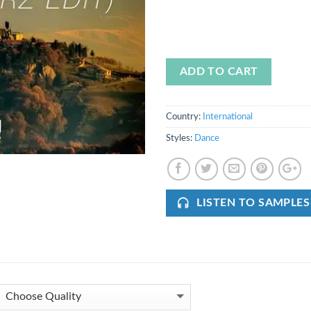
ADD TO CART
Country:
International
Styles:
Dance
LISTEN TO SAMPLES