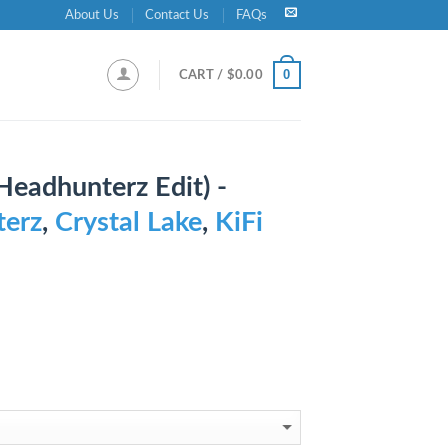
About Us
Contact Us
FAQs
0
CART /
$
0.00
Headhunterz Edit) -
erz
,
Crystal Lake
,
KiFi