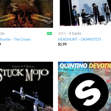
cks
2015
-
4 tracks
hunter
-
The Crown
HEADHUNT
-
OKAMOTO'S
9
$
1.99