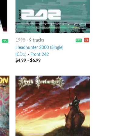
1998
-
9 tracks
Headhunter 2000 (Single)
(CD1)
-
Front 242
$
4.99
-
$
6.99