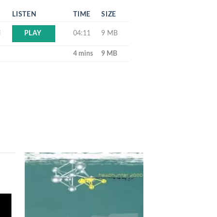
LISTEN
TIME
SIZE
i
04:11
9 MB
PLAY
4 mins
9 MB