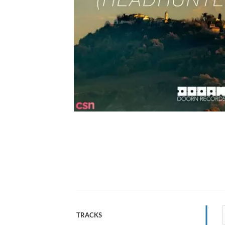
TRACKS