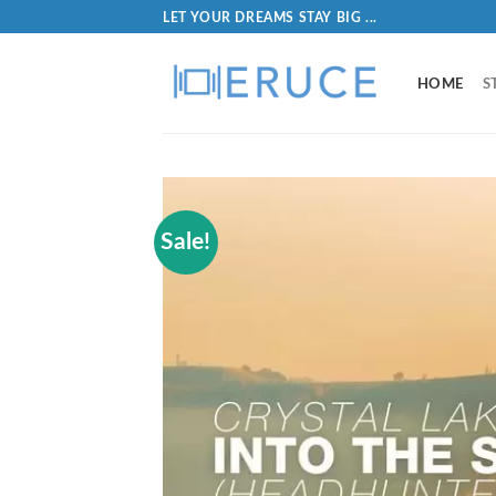
LET YOUR DREAMS STAY BIG ...
HOME
S
Sale!