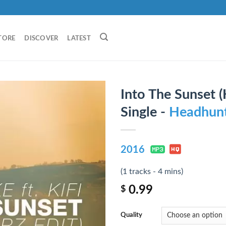
TORE
DISCOVER
LATEST
Into The Sunset (
Single -
Headhunt
2016
(1 tracks - 4 mins)
0.99
$
Quality