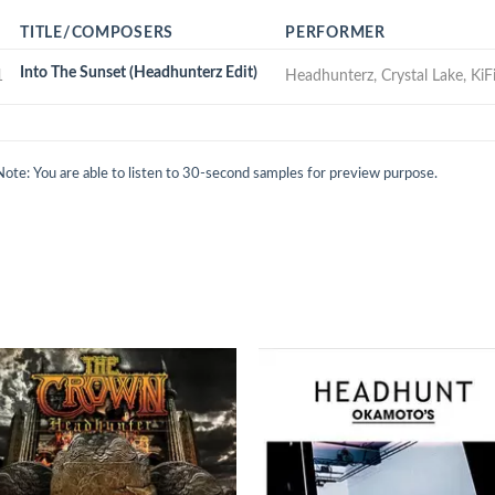
TITLE/COMPOSERS
PERFORMER
Into The Sunset (Headhunterz Edit)
1
Headhunterz, Crystal Lake, KiF
Note: You are able to listen to 30-second samples for preview purpose.