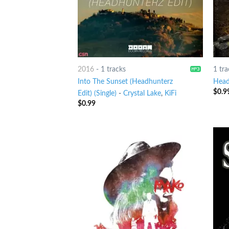
2016
-
1 tracks
1 tra
Into The Sunset (Headhunterz
Head
$
0.9
Edit) (Single)
-
Crystal Lake
,
KiFi
$
0.99