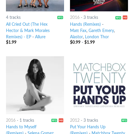
4 tracks
2016
-
3 tracks
All Cried Out (The Hex
Hands (Remixes)
-
Hector & Mark Morales
Matt Fax
,
Gareth Emery
,
Remixes) - EP
-
Allure
Alastor
,
London Thor
$
1.99
$
0.99
-
$
1.99
2016
-
1 tracks
2012
-
3 tracks
Hands to Myself
Put Your Hands Up
(Remixes)
-
Selena Gomez
(Remixes)
-
Matchbox Twenty