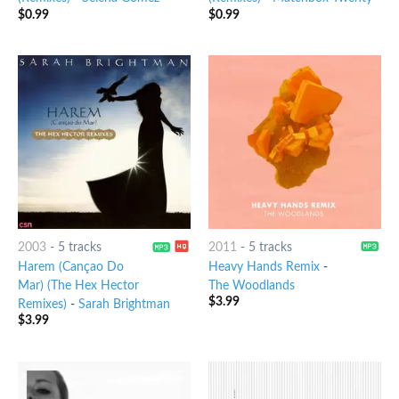
$
0.99
$
0.99
2003
-
5 tracks
2011
-
5 tracks
Harem (Cançao Do
Heavy Hands Remix
-
Mar) (The Hex Hector
The Woodlands
$
3.99
Remixes)
-
Sarah Brightman
$
3.99