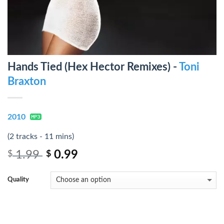
Hands Tied (Hex Hector Remixes) -
Toni
Braxton
2010
(2 tracks - 11 mins)
1.99
0.99
$
$
Quality