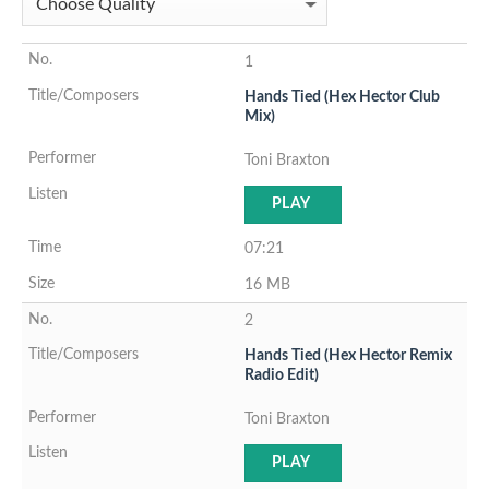
1
Hands Tied (Hex Hector Club
Mix)
Toni Braxton
PLAY
07:21
16 MB
2
Hands Tied (Hex Hector Remix
Radio Edit)
Toni Braxton
PLAY