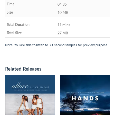
04:35
10 MB
11 mins
27 MB
Note: You are able to listen to 30-second samples for preview purpose.
Related Releases