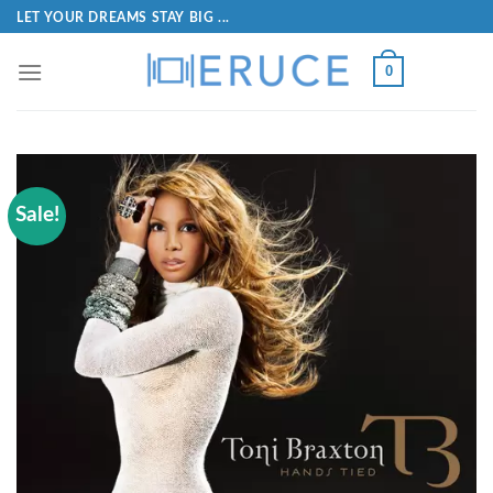
LET YOUR DREAMS STAY BIG ...
0
Sale!