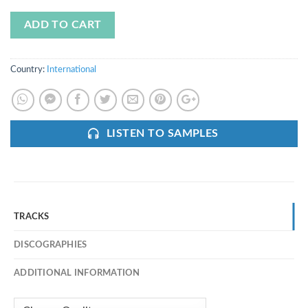
ADD TO CART
Country:
International
LISTEN TO SAMPLES
TRACKS
DISCOGRAPHIES
ADDITIONAL INFORMATION