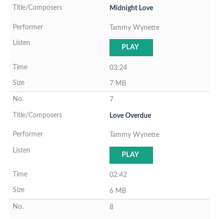
Midnight Love
Tammy Wynette
PLAY
03:24
7 MB
7
Love Overdue
Tammy Wynette
PLAY
02:42
6 MB
8