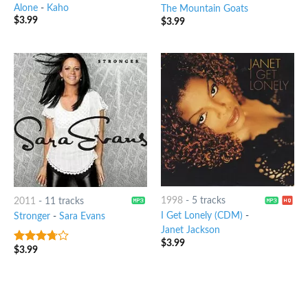
Alone
-
Kaho
The Mountain Goats
$
3.99
$
3.99
1998
-
5 tracks
2011
-
11 tracks
I Get Lonely (CDM)
-
Stronger
-
Sara Evans
Janet Jackson
$
3.99
$
3.99
3.5
out
of 5