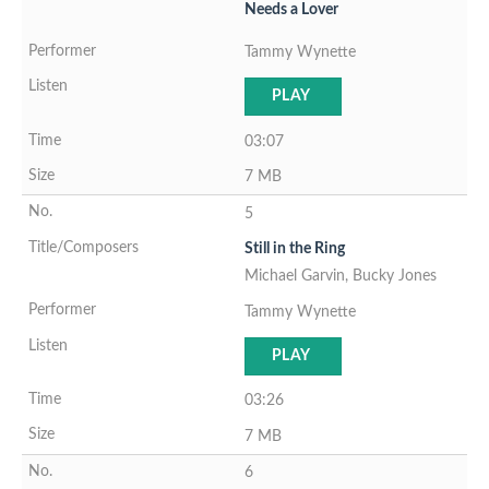
Needs a Lover
Tammy Wynette
PLAY
03:07
7 MB
5
Still in the Ring
Michael Garvin, Bucky Jones
Tammy Wynette
PLAY
03:26
7 MB
6