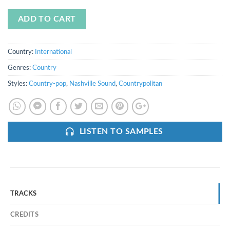
ADD TO CART
Country:
International
Genres:
Country
Styles:
Country-pop
,
Nashville Sound
,
Countrypolitan
LISTEN TO SAMPLES
TRACKS
CREDITS