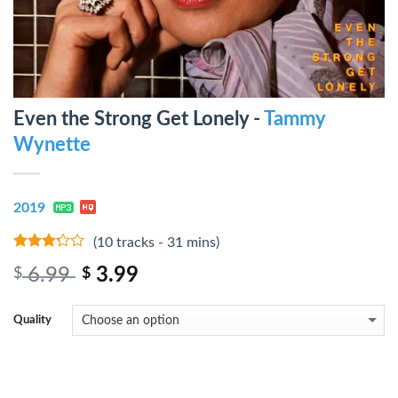
Even the Strong Get Lonely -
Tammy
Wynette
2019
(10 tracks - 31 mins)
3
out
6.99
3.99
$
$
of 5
Quality