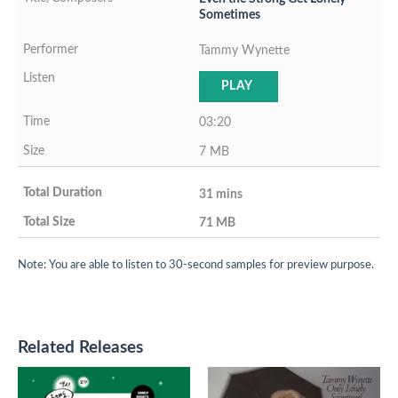
Sometimes
Tammy Wynette
PLAY
03:20
7 MB
31 mins
71 MB
Note: You are able to listen to 30-second samples for preview purpose.
Related Releases