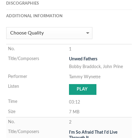
DISCOGRAPHIES
ADDITIONAL INFORMATION
1
Unwed Fathers
Bobby Braddock, John Prine
Tammy Wynette
PLAY
03:12
7 MB
2
I'm So Afraid That I'd Live
Through It