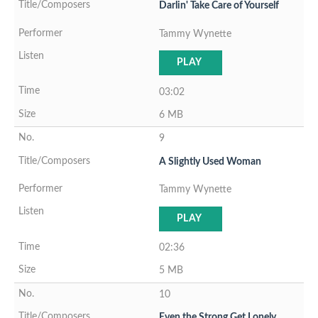
Darlin' Take Care of Yourself
Tammy Wynette
PLAY
03:02
6 MB
9
A Slightly Used Woman
Tammy Wynette
PLAY
02:36
5 MB
10
Even the Strong Get Lonely