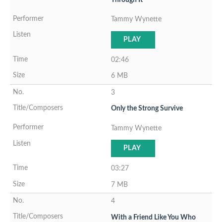
Tammy Wynette
PLAY
02:46
6 MB
3
Only the Strong Survive
Tammy Wynette
PLAY
03:27
7 MB
4
With a Friend Like You Who