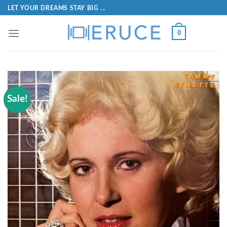
LET YOUR DREAMS STAY BIG ...
0
Sale!