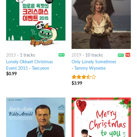
2015
-
1 tracks
2019
-
10 tracks
Lonely Okkaet Christmas
Only Lonely Sometimes
Event 2015
-
Taecyeon
-
Tammy Wynette
$
0.99
$
3.99
3.25
out
of 5