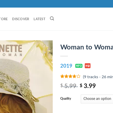
TORE
DISCOVER
LATEST
Woman to Woma
2019
(9 tracks - 26 mi
3.5
out
5.99
3.99
$
$
of 5
Quality