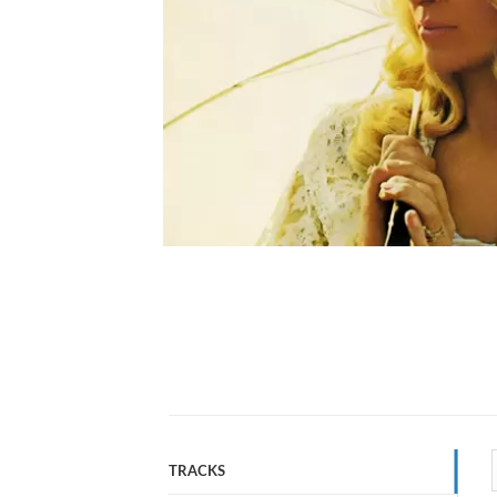
TRACKS