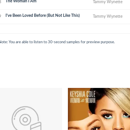
The Woman I Am
8
Tammy Wynette
I've Been Loved Before (But Not Like This)
9
Tammy Wynette
Note: You are able to listen to 30-second samples for preview purpose.