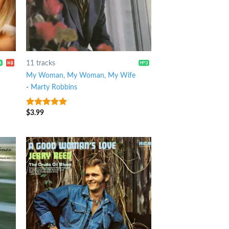
11 tracks
My Woman, My Woman, My Wife
-
Marty Robbins
$
3.99
7
out of 5