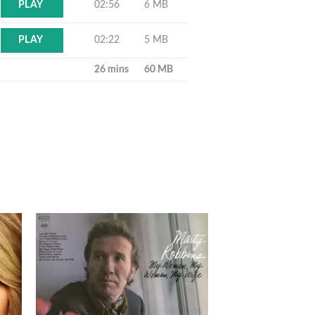
02:56
6 MB
PLAY
02:22
5 MB
PLAY
26 mins
60 MB