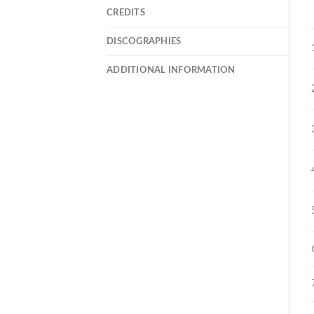
CREDITS
DISCOGRAPHIES
ADDITIONAL INFORMATION