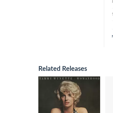
Related Releases