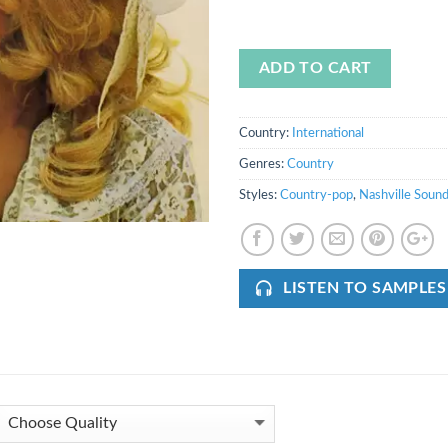
ADD TO CART
Country:
International
Genres:
Country
Styles:
Country-pop
,
Nashville Soun
LISTEN TO SAMPLES