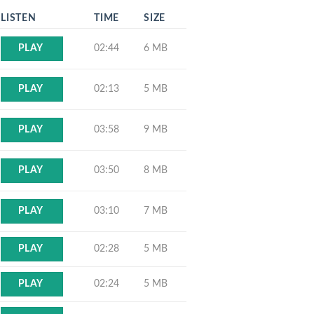
LISTEN
TIME
SIZE
02:44
6 MB
PLAY
02:13
5 MB
PLAY
03:58
9 MB
PLAY
03:50
8 MB
PLAY
03:10
7 MB
PLAY
02:28
5 MB
PLAY
02:24
5 MB
PLAY