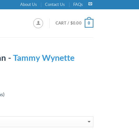
About Us
Contact Us
FAQs
0
CART /
$
0.00
n -
Tammy Wynette
ns)