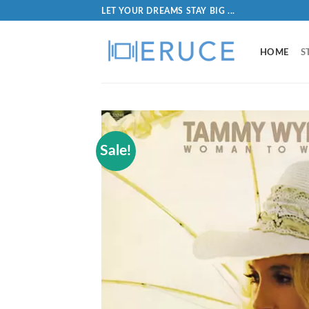
LET YOUR DREAMS STAY BIG ...
HOME
S
Sale!