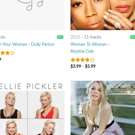
cks
2012
-
11 tracks
h Your Woman
-
Dolly Parton
Woman To Woman
-
Keyshia Cole
9
out
$
3.99
-
$
5.99
3.5
out
of 5