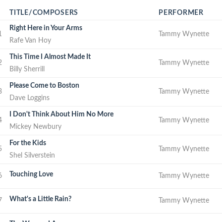
TITLE/COMPOSERS
PERFORMER
Right Here in Your Arms
1
Tammy Wynette
Rafe Van Hoy
This Time I Almost Made It
2
Tammy Wynette
Billy Sherrill
Please Come to Boston
3
Tammy Wynette
Dave Loggins
I Don't Think About Him No More
4
Tammy Wynette
Mickey Newbury
For the Kids
5
Tammy Wynette
Shel Silverstein
Touching Love
6
Tammy Wynette
What's a Little Rain?
7
Tammy Wynette