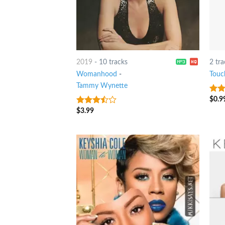
2019
-
10 tracks
2 tra
Womanhood
-
Touc
Tammy Wynette
$
0.9
3.75
of 5
$
3.99
3.25
out
of 5