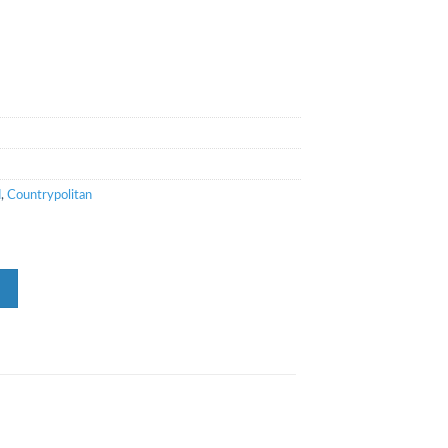
d
,
Countrypolitan