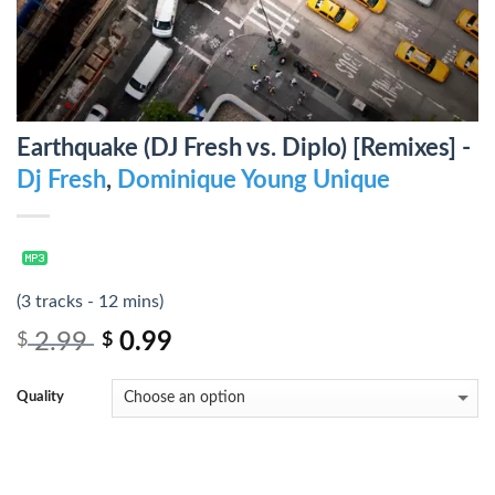
Earthquake (DJ Fresh vs. Diplo) [Remixes] -
Dj Fresh
,
Dominique Young Unique
(3 tracks - 12 mins)
2.99
0.99
$
$
Quality