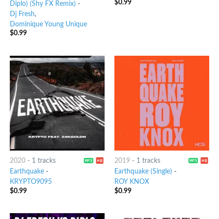
$
0.99
Diplo) (Shy FX Remix)
-
Dj Fresh
,
Dominique Young Unique
$
0.99
2020
-
1 tracks
2019
-
1 tracks
Earthquake
-
Earthquake (Single)
-
KRYPTO9095
ROY KNOX
$
0.99
$
0.99