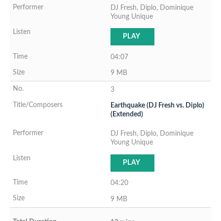
DJ Fresh, Diplo, Dominique
Young Unique
PLAY
04:07
9 MB
3
Earthquake (DJ Fresh vs. Diplo)
(Extended)
DJ Fresh, Diplo, Dominique
Young Unique
PLAY
04:20
9 MB