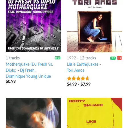
1 tracks
1992
-
12 tracks
Motherquake (DJ Fresh vs.
Little Earthquakes
-
Diplo)
-
Dj Fresh
,
Tori Amos
Dominique Young Unique
$
0.99
$
4.99
-
$
7.99
4.25
out
of 5