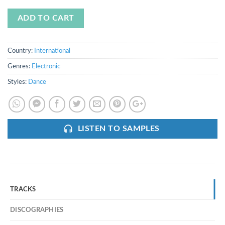
ADD TO CART
Country:
International
Genres:
Electronic
Styles:
Dance
LISTEN TO SAMPLES
TRACKS
DISCOGRAPHIES