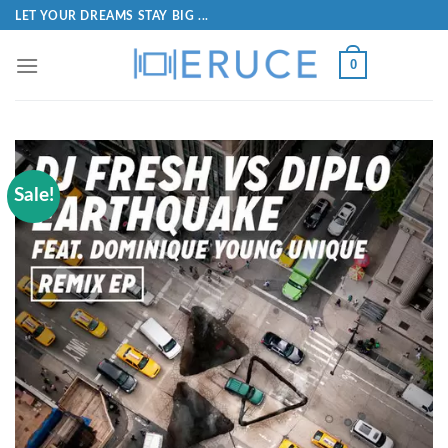
LET YOUR DREAMS STAY BIG ...
0
Sale!