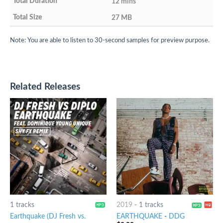
12 mins
27 MB
Note: You are able to listen to 30-second samples for preview purpose.
Related Releases
1 tracks
2019
-
1 tracks
Earthquake (DJ Fresh vs.
EARTHQUAKE
-
DDG