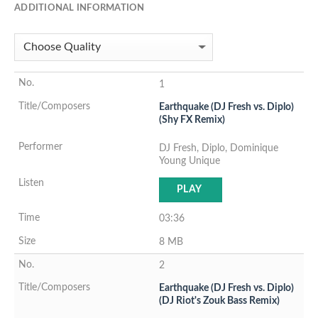
ADDITIONAL INFORMATION
1
Earthquake (DJ Fresh vs. Diplo)
(Shy FX Remix)
DJ Fresh, Diplo, Dominique
Young Unique
PLAY
03:36
8 MB
2
Earthquake (DJ Fresh vs. Diplo)
(DJ Riot's Zouk Bass Remix)