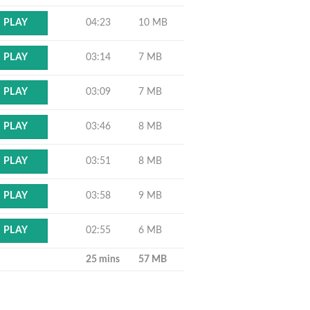
04:23
10 MB
PLAY
03:14
7 MB
PLAY
03:09
7 MB
PLAY
03:46
8 MB
PLAY
03:51
8 MB
PLAY
03:58
9 MB
PLAY
02:55
6 MB
PLAY
25 mins
57 MB