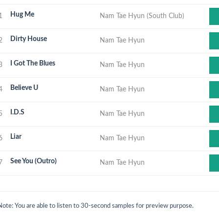
Hug Me
1
Nam Tae Hyun (South Club)
Dirty House
2
Nam Tae Hyun
I Got The Blues
3
Nam Tae Hyun
Believe U
4
Nam Tae Hyun
I.D.S
5
Nam Tae Hyun
Liar
6
Nam Tae Hyun
See You (Outro)
7
Nam Tae Hyun
Note: You are able to listen to 30-second samples for preview purpose.