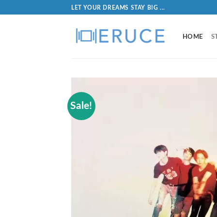
LET YOUR DREAMS STAY BIG ...
HOME
S
Sale!