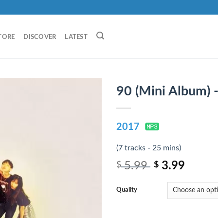
TORE
DISCOVER
LATEST
90 (Mini Album) 
2017
(7 tracks - 25 mins)
5.99
3.99
$
$
Quality