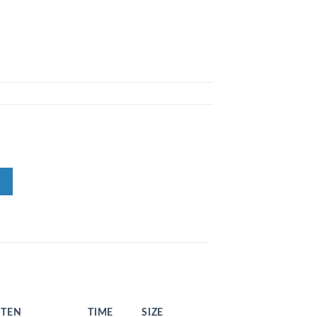
STEN
TIME
SIZE