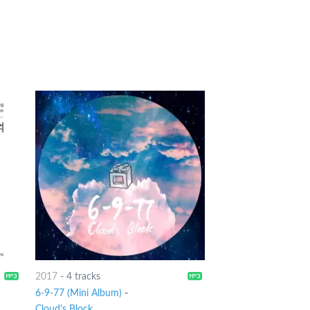
2017
-
4 tracks
6-9-77 (Mini Album)
-
Cloud's Block