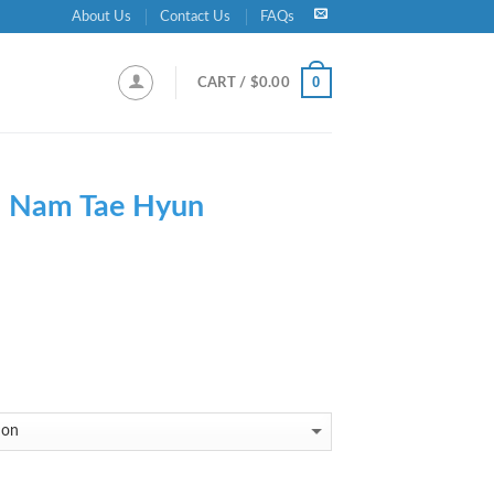
About Us
Contact Us
FAQs
0
CART /
$
0.00
-
Nam Tae Hyun