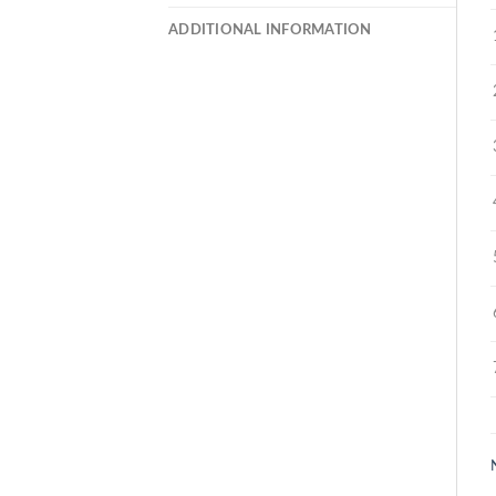
ADDITIONAL INFORMATION