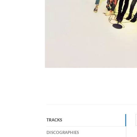
TRACKS
DISCOGRAPHIES