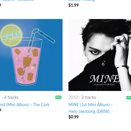
9
$
1.99
6
-
4 tracks
2013
-
2 tracks
ind (Mini Album)
-
The Cork
MINE (1st Mini Album)
-
9
Hero JaeJoong (DBSK)
$
0.99