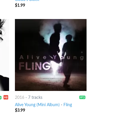
$
1.99
2016
-
7 tracks
Alive Young (Mini Album)
-
Fling
$
3.99