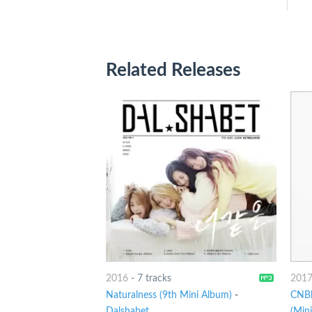
Related Releases
2016
-
7 tracks
201
Naturalness (9th Mini Album)
-
CNBl
Dalshabet
(Min