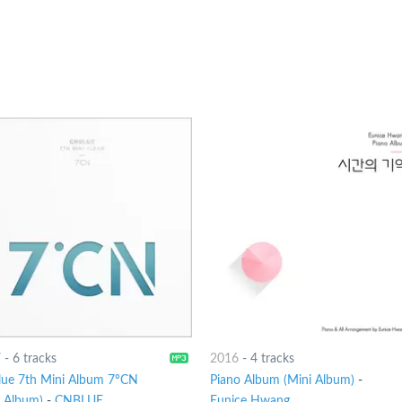
7
-
6 tracks
2016
-
4 tracks
ue 7th Mini Album 7ºCN
Piano Album (Mini Album)
-
i Album)
-
CNBLUE
Eunice Hwang