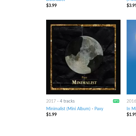
$
3.99
$
3.9
2017
-
4 tracks
201
Minimalist (Mini Album)
-
Paxy
In M
$
1.99
$
1.9