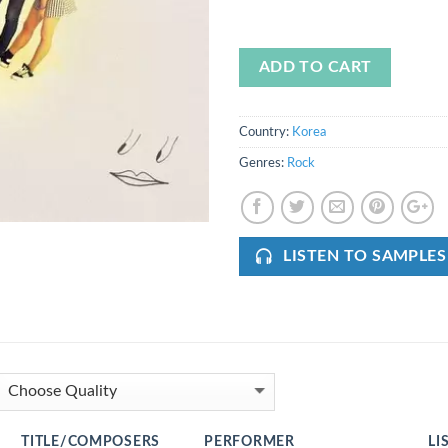
ADD TO CART
Country:
Korea
Genres:
Rock
LISTEN TO SAMPLES
TITLE/COMPOSERS
PERFORMER
LI