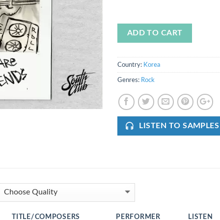
ADD TO CART
Country:
Korea
Genres:
Rock
LISTEN TO SAMPLES
TITLE/COMPOSERS
PERFORMER
LISTEN