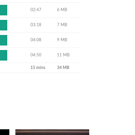
02:47
6 MB
03:18
7 MB
04:08
9 MB
04:50
11 MB
15 mins
34 MB