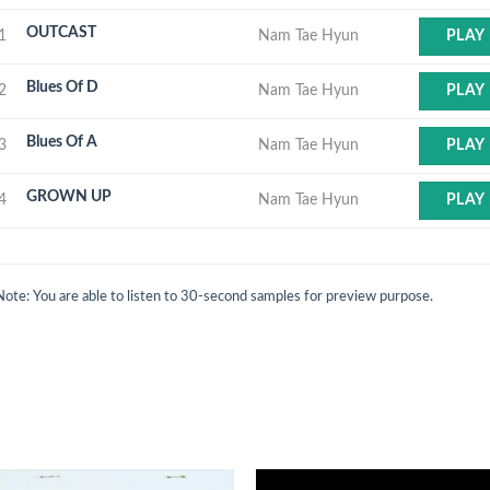
OUTCAST
1
Nam Tae Hyun
PLAY
Blues Of D
2
Nam Tae Hyun
PLAY
Blues Of A
3
Nam Tae Hyun
PLAY
GROWN UP
4
Nam Tae Hyun
PLAY
Note: You are able to listen to 30-second samples for preview purpose.