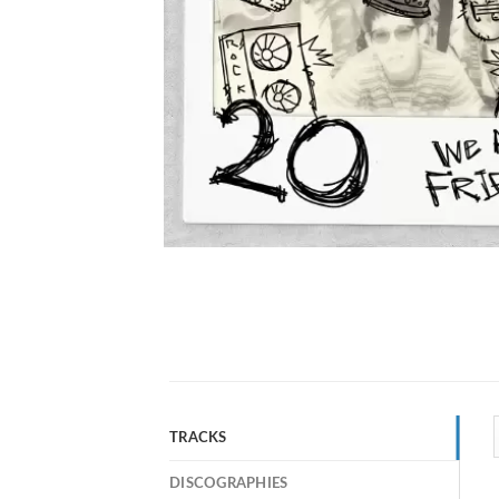
TRACKS
DISCOGRAPHIES