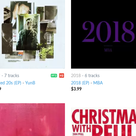
9
-
7 tracks
2018
-
6 tracks
ed 20s (EP)
-
YunB
2018 (EP)
-
MBA
9
$
3.99