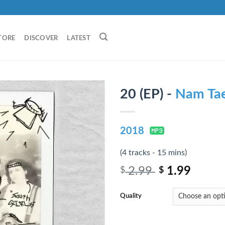
TORE
DISCOVER
LATEST
20 (EP) -
Nam Ta
2018
(4 tracks - 15 mins)
2.99
1.99
$
$
Quality