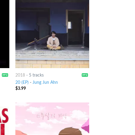
2018
-
5 tracks
20 (EP)
-
Jung Jun Ahn
$
3.99