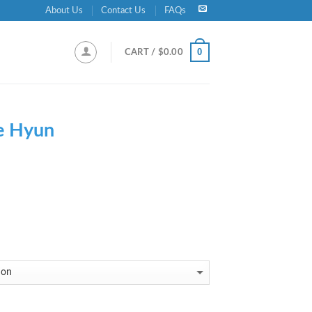
About Us
Contact Us
FAQs
0
CART /
$
0.00
e Hyun