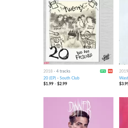
2018
-
4 tracks
201
20 (EP)
-
South Club
Wast
$
1.99
-
$
2.99
$
3.9