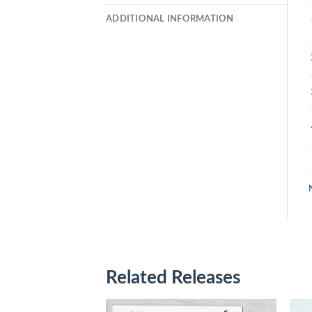
ADDITIONAL INFORMATION
Related Releases