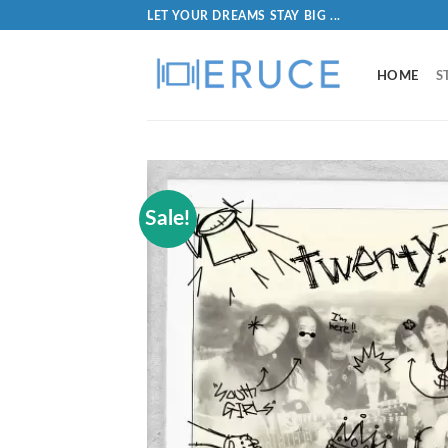
LET YOUR DREAMS STAY BIG ...
HOME
S
Sale!