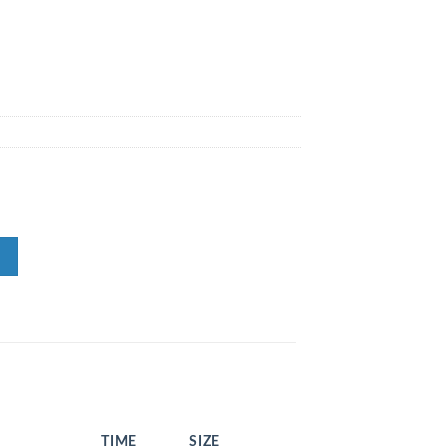
TIME
SIZE