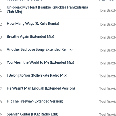
Un-break My Heart (Frankie Knuckles Franktidrama
1
Toni Brax
Club Mix)
How Many Ways (R. Kelly Remix)
2
Toni Brax
Breathe Again (Extended Mix)
3
Toni Brax
Another Sad Love Song (Extended Remix)
4
Toni Brax
You Mean the World to Me (Extended Mix)
5
Toni Brax
I Belong to You (Rollerskate Radio Mix)
6
Toni Brax
He Wasn't Man Enough (Extended Version)
7
Toni Brax
Hit The Freeway (Extended Version)
8
Toni Brax
Spanish Guitar (HQ2 Radio Edit)
9
Toni Brax