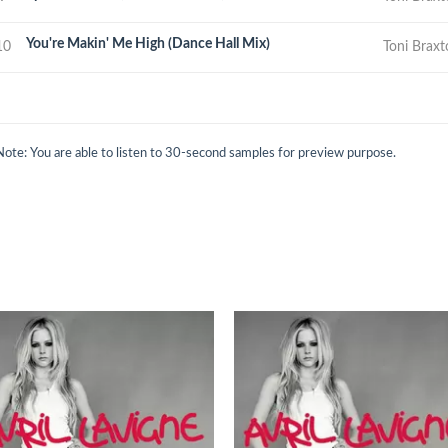
You're Makin' Me High (Dance Hall Mix)
10
Toni Brax
Note: You are able to listen to 30-second samples for preview purpose.