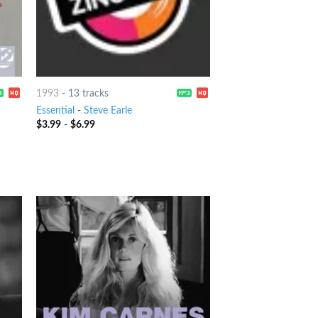
1993
-
13 tracks
Essential
-
Steve Earle
$
3.99
-
$
6.99