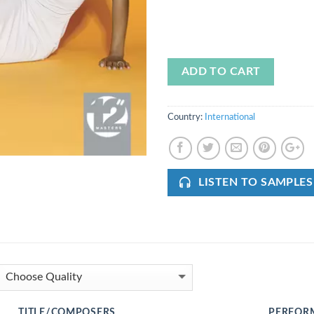
ADD TO CART
Country:
International
LISTEN TO SAMPLES
TITLE/COMPOSERS
PERFOR