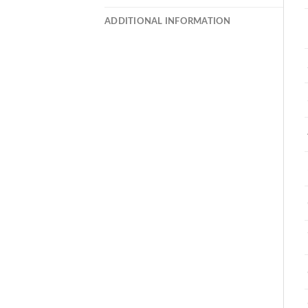
ADDITIONAL INFORMATION