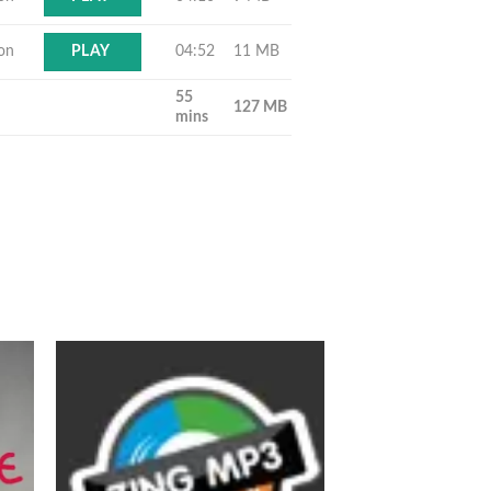
ton
04:52
11 MB
PLAY
55
127 MB
mins