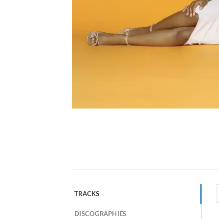
TRACKS
DISCOGRAPHIES