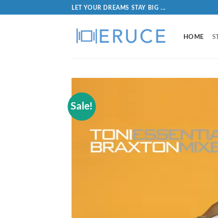
LET YOUR DREAMS STAY BIG ...
HOME
S
Sale!