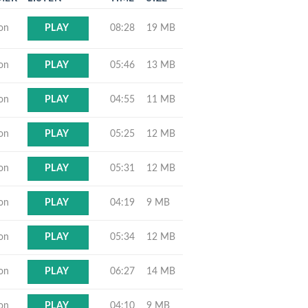
ton
08:28
19 MB
PLAY
ton
05:46
13 MB
PLAY
ton
04:55
11 MB
PLAY
ton
05:25
12 MB
PLAY
ton
05:31
12 MB
PLAY
ton
04:19
9 MB
PLAY
ton
05:34
12 MB
PLAY
ton
06:27
14 MB
PLAY
ton
04:10
9 MB
PLAY