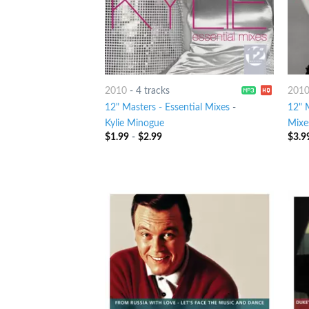
2010
-
4 tracks
201
12" Masters - Essential Mixes
-
12" M
Kylie Minogue
Mixe
$
1.99
-
$
2.99
$
3.9