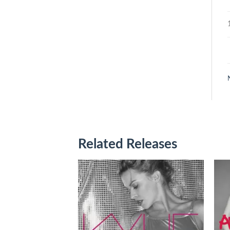
Related Releases