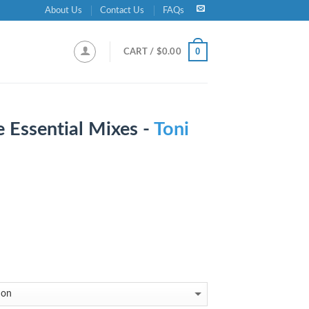
About Us
Contact Us
FAQs
0
CART /
$
0.00
e Essential Mixes -
Toni