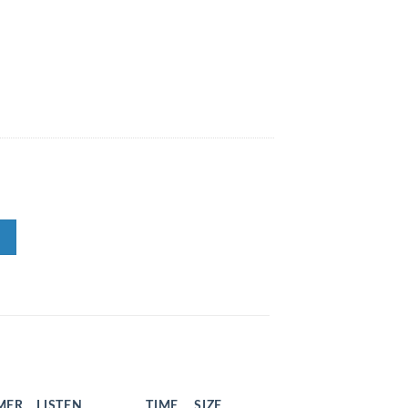
MER
LISTEN
TIME
SIZE