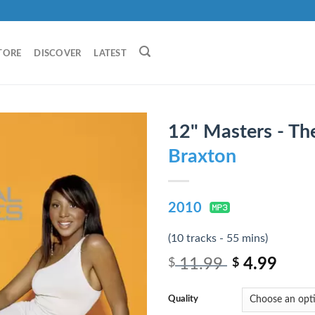
TORE
DISCOVER
LATEST
12" Masters - Th
Braxton
2010
(10 tracks - 55 mins)
11.99
4.99
$
$
Quality