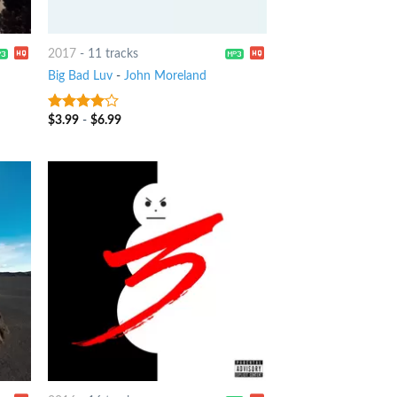
2017
-
11 tracks
Big Bad Luv
-
John Moreland
$
3.99
-
$
6.99
3.75
out
of 5