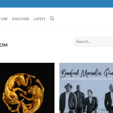
TORE
DISCOVER
LATEST
DOM