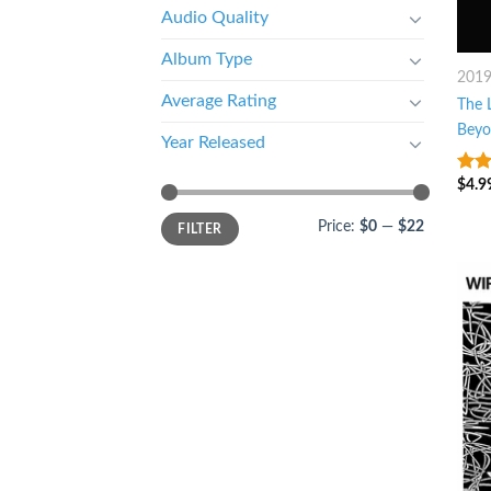
Audio Quality
Album Type
201
Average Rating
The L
Beyo
Year Released
$
4.9
3.75
of 5
Price:
$0
—
$22
FILTER