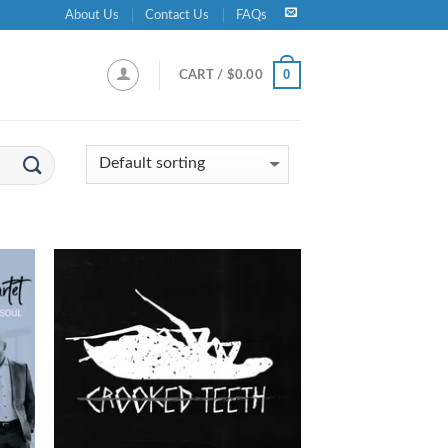
About Us
Contact Us
FAQs
0
CART /
$
0.00