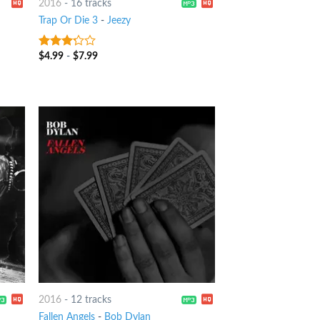
2016
-
16 tracks
Trap Or Die 3
-
Jeezy
$
4.99
-
$
7.99
3
out
of 5
2016
-
12 tracks
Fallen Angels
-
Bob Dylan