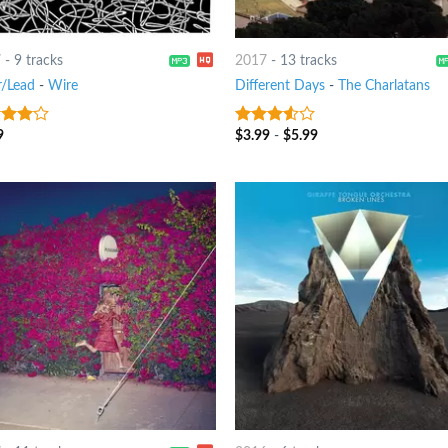
7
-
9 tracks
2017
-
13 tracks
r/Lead
-
Wire
Different Days
-
The Charlatans
9
$
3.99
-
$
5.99
out
3.25
out
of 5