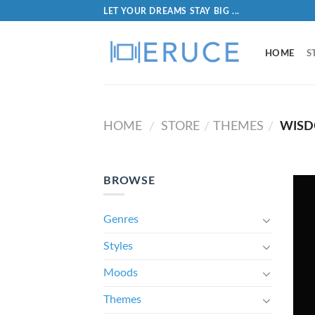
LET YOUR DREAMS STAY BIG ...
HOME
S
HOME
STORE
THEMES
WIS
/
/
/
BROWSE
Genres
Styles
Moods
Themes