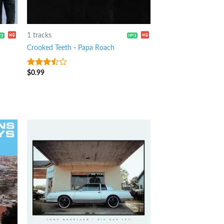
1 tracks
Crooked Teeth
-
Papa Roach
$
0.99
3.25
out
of 5