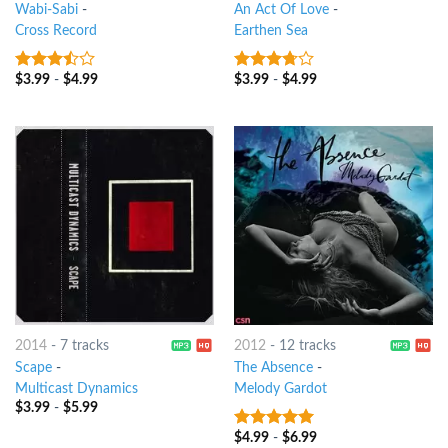
Wabi-Sabi
-
An Act Of Love
-
Cross Record
Earthen Sea
$
3.99
-
$
4.99
$
3.99
-
$
4.99
3.25
out
3.5
out
of 5
of 5
2014
-
7 tracks
2012
-
12 tracks
Scape
-
The Absence
-
Multicast Dynamics
Melody Gardot
$
3.99
-
$
5.99
$
4.99
-
$
6.99
7
out of 5