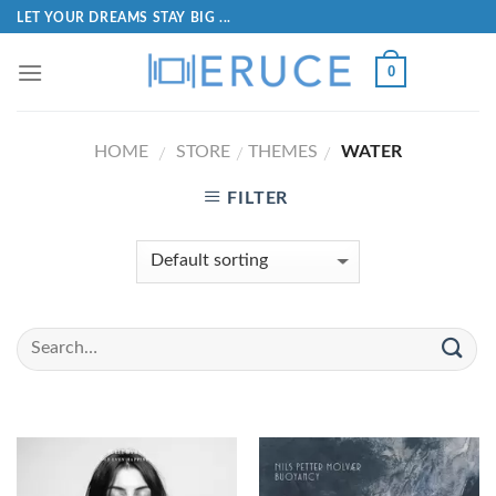
LET YOUR DREAMS STAY BIG ...
0
HOME
STORE
THEMES
WATER
/
/
/
FILTER