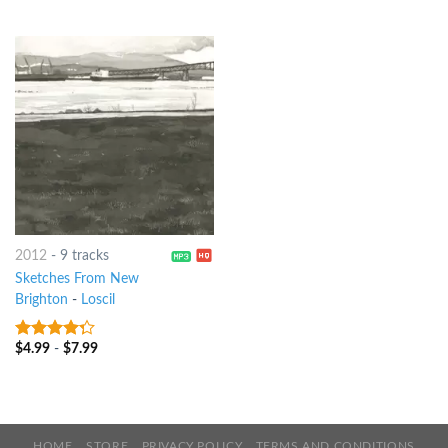
2012
-
9 tracks
Sketches From New
Brighton
-
Loscil
$
4.99
-
$
7.99
4
out of
5
HOME
STORE
PRIVACY POLICY
TERMS AND CONDITIONS