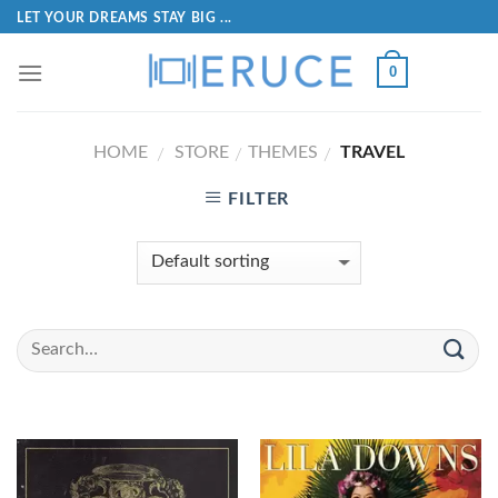
LET YOUR DREAMS STAY BIG ...
0
HOME
STORE
THEMES
TRAVEL
/
/
/
FILTER