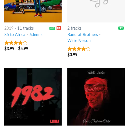
2019
-
11 tracks
2 tracks
85 to Africa
-
Jidenna
Band of Brothers
-
Willie Nelson
$
3.99
-
$
5.99
3.75
out
of 5
$
0.99
3.75
out
of 5