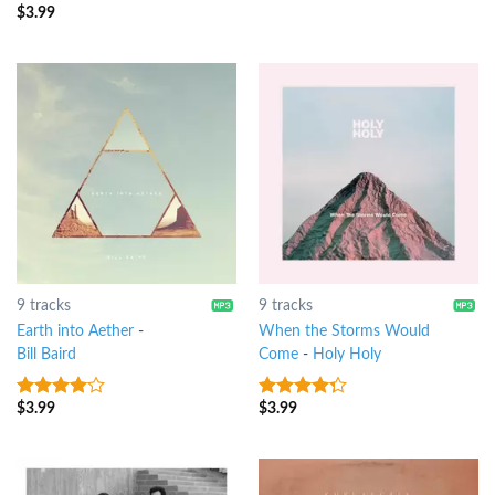
5
$
3.99
3.5
out
of 5
9 tracks
9 tracks
Earth into Aether
-
When the Storms Would
Bill Baird
Come
-
Holy Holy
$
3.99
$
3.99
3.75
out
4
out of
of 5
5