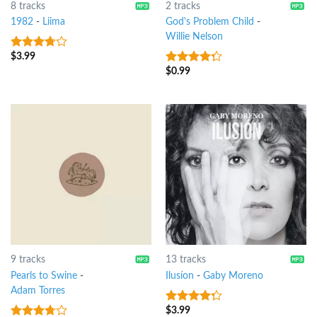
8 tracks
2 tracks
1982
-
Liima
God's Problem Child
-
Willie Nelson
$
3.99
3.5
out
of 5
$
0.99
4
out of
5
9 tracks
13 tracks
Pearls to Swine
-
Ilusíon
-
Gaby Moreno
Adam Torres
$
3.99
4
out of