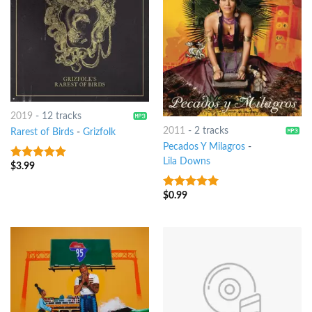
2019
-
12 tracks
2011
-
2 tracks
Rarest of Birds
-
Grizfolk
Pecados Y Milagros
-
Lila Downs
$
3.99
7
out of 5
$
0.99
7
out of 5