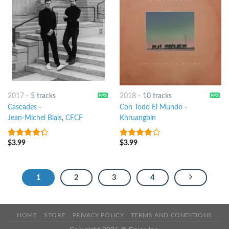
2017
-
5 tracks
2018
-
10 tracks
Cascades
-
Con Todo El Mundo
-
Jean-Michel Blais
,
CFCF
Khruangbin
$
3.99
$
3.99
4
out of
3.75
out
5
of 5
1
2
3
4
HOME
STORE
PRIVACY POLICY
TERMS AND CONDITIONS