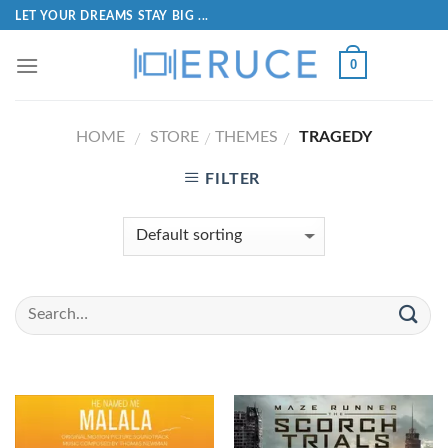
LET YOUR DREAMS STAY BIG ...
0
HOME
STORE
THEMES
TRAGEDY
/
/
/
FILTER