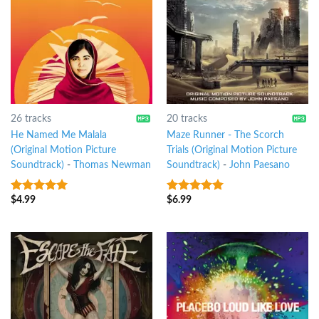
26 tracks
20 tracks
He Named Me Malala
Maze Runner - The Scorch
(Original Motion Picture
Trials (Original Motion Picture
Soundtrack)
-
Thomas Newman
Soundtrack)
-
John Paesano
$
4.99
$
6.99
7
out of 5
6
out of 5