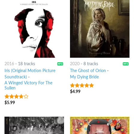
2016
-
18 tracks
2020
-
8 tracks
Iris (Original Motion Picture
The Ghost of Orion
-
Soundtrack)
-
My Dying Bride
A Winged Victory For The
Sullen
$
4.99
8
out of 5
$
5.99
3.5
out
of 5