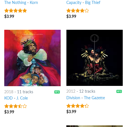
The Nothing
-
Korn
Capacity
-
Big Thief
$
3.99
$
3.99
9
out of 5
3.75
out
of 5
2012
-
12 tracks
2018
-
11 tracks
Division
-
The Gazette
KOD
-
J. Cole
$
3.99
4
out of
$
3.99
3.25
out
5
of 5