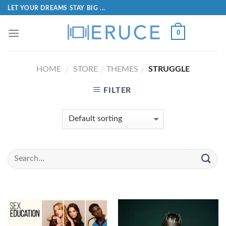
LET YOUR DREAMS STAY BIG ...
0
HOME
STORE
THEMES
STRUGGLE
/
/
/
FILTER