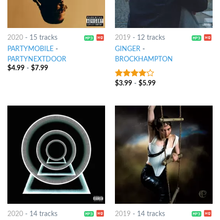
2020
-
15 tracks
2019
-
12 tracks
PARTYMOBILE
-
GINGER
-
PARTYNEXTDOOR
BROCKHAMPTON
$
4.99
-
$
7.99
$
3.99
-
$
5.99
3.75
out
of 5
2020
-
14 tracks
2019
-
14 tracks