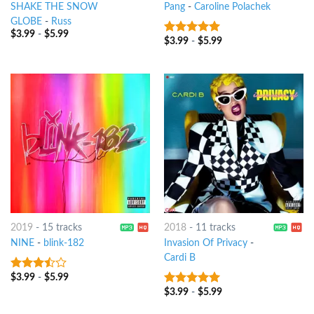
SHAKE THE SNOW
Pang
-
Caroline Polachek
GLOBE
-
Russ
$
3.99
-
$
5.99
$
3.99
-
$
5.99
9
out of 5
2019
-
15 tracks
2018
-
11 tracks
NINE
-
blink-182
Invasion Of Privacy
-
Cardi B
$
3.99
-
$
5.99
3.25
out
of 5
$
3.99
-
$
5.99
8
out of 5