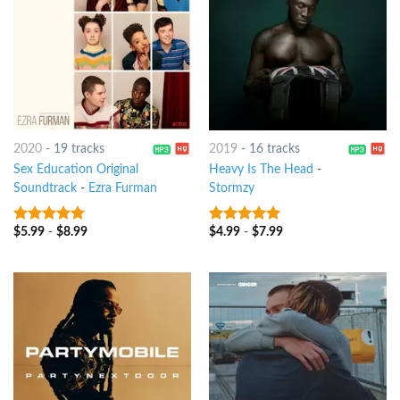
2020
-
19 tracks
2019
-
16 tracks
Sex Education Original
Heavy Is The Head
-
Soundtrack
-
Ezra Furman
Stormzy
$
5.99
-
$
8.99
$
4.99
-
$
7.99
8
out of 5
8
out of 5