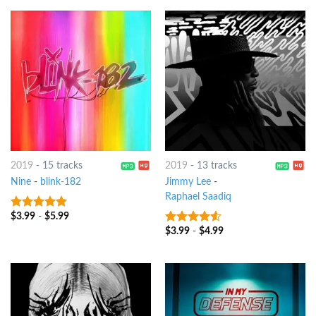
2019
-
15 tracks
2019
-
13 tracks
Nine
-
​​blink-182
Jimmy Lee
-
Raphael Saadiq
$
3.99
-
$
5.99
7
out of 5
$
3.99
-
$
4.99
4.25
out
of 5