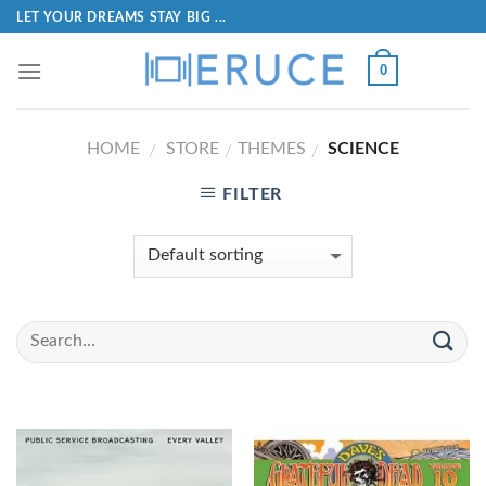
LET YOUR DREAMS STAY BIG ...
0
HOME
STORE
THEMES
SCIENCE
/
/
/
FILTER