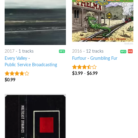
2017
-
1 tracks
2016
-
12 tracks
Every Valley
-
Furfour
-
Grumbling Fur
Public Service Broadcasting
$
3.99
-
$
6.99
3.25
out
of 5
$
0.99
3.5
out
of 5