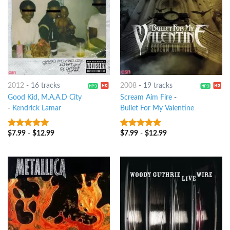
2012
-
16 tracks
2008
-
19 tracks
Good Kid, M.A.A.D City
Scream Aim Fire
-
-
Kendrick Lamar
Bullet For My Valentine
$
7.99
-
$
12.99
$
7.99
-
$
12.99
10
out of 5
8
out of 5