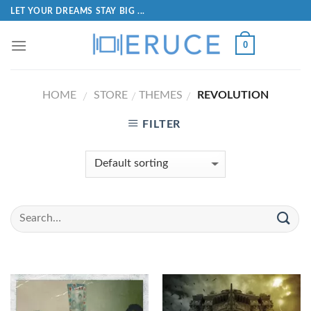
LET YOUR DREAMS STAY BIG ...
0
HOME
STORE
THEMES
REVOLUTION
/
/
/
FILTER