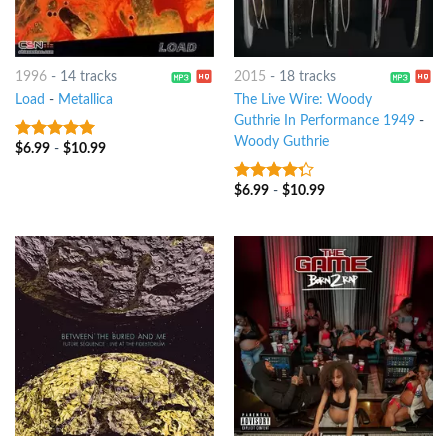
1996
-
14 tracks
2015
-
18 tracks
Load
-
Metallica
The Live Wire: Woody
Guthrie In Performance 1949
-
Woody Guthrie
$
6.99
-
$
10.99
5
out of 5
$
6.99
-
$
10.99
4
out of
5