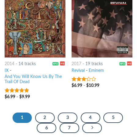
2014
-
14 tracks
2017
-
19 tracks
IX
-
Revival
-
Eminem
And You Will Know Us By The
Trail Of Dead
$
6.99
-
$
10.99
3
out
of 5
$
6.99
-
$
9.99
7
out of 5
1
2
3
4
5
6
7