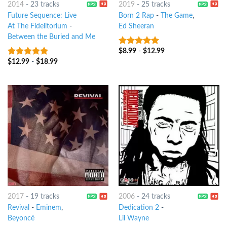
2014
-
23 tracks
2019
-
25 tracks
Future Sequence: Live
Born 2 Rap
-
The Game
,
At The Fidelitorium
-
Ed Sheeran
Between the Buried and Me
$
8.99
-
$
12.99
8
out of 5
$
12.99
-
$
18.99
7
out of 5
2017
-
19 tracks
2006
-
24 tracks
Revival
-
Eminem
,
Dedication 2
-
Beyoncé
Lil Wayne