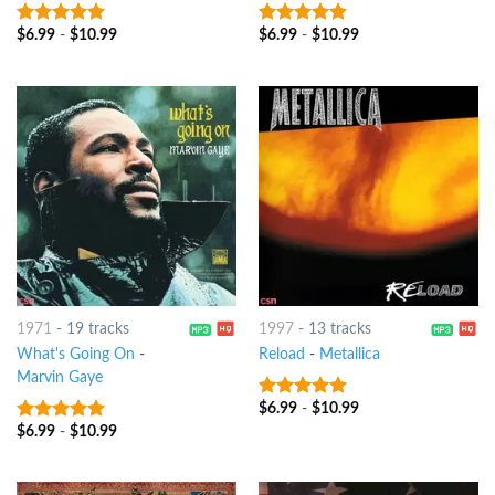
$
6.99
-
$
10.99
$
6.99
-
$
10.99
6
out of 5
8
out of 5
1971
-
19 tracks
1997
-
13 tracks
What's Going On
-
Reload
-
Metallica
Marvin Gaye
$
6.99
-
$
10.99
6
out of 5
$
6.99
-
$
10.99
10
out of 5