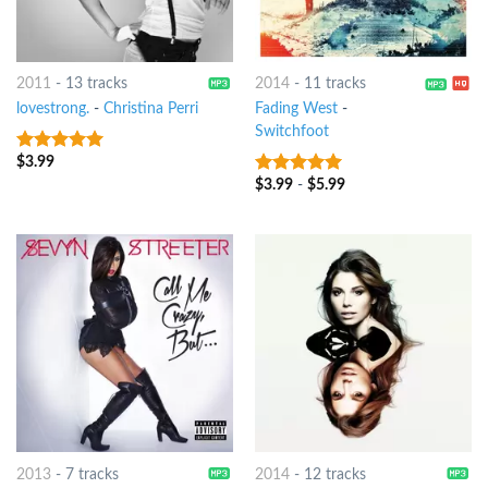
2011
-
13 tracks
2014
-
11 tracks
lovestrong.
-
Christina Perri
Fading West
-
Switchfoot
$
3.99
6
out of 5
$
3.99
-
$
5.99
8
out of 5
2013
-
7 tracks
2014
-
12 tracks