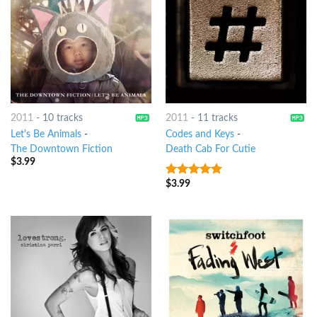
2011
-
10 tracks
2011
-
11 tracks
Let's Be Animals
-
Codes and Keys
-
The Downtown Fiction
Death Cab For Cutie
$
3.99
$
3.99
7
out of 5