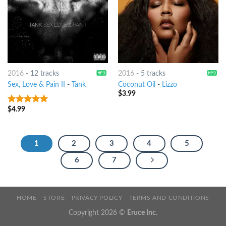
2016
-
12 tracks
2016
-
5 tracks
Sex, Love & Pain II
-
Tank
Coconut Oil
-
Lizzo
$
3.99
$
4.99
5
out of 5
1
2
3
4
5
6
7
HOME
STORE
PRIVACY POLICY
TERMS AND CONDITIONS
Copyright 2026 ©
Eruce Inc.