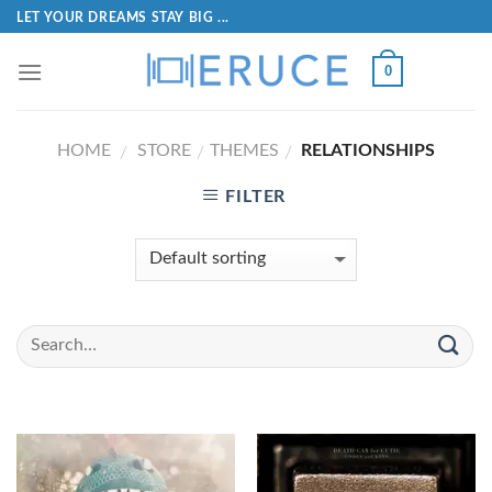
LET YOUR DREAMS STAY BIG ...
0
HOME
STORE
THEMES
RELATIONSHIPS
/
/
/
FILTER