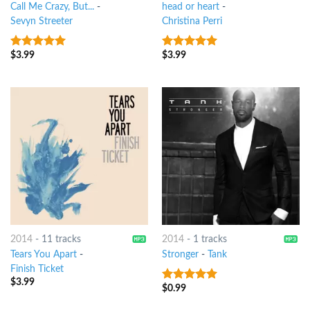
Call Me Crazy, But...
-
head or heart
-
Sevyn Streeter
Christina Perri
$
3.99
$
3.99
6
out of 5
7
out of 5
2014
-
11 tracks
2014
-
1 tracks
Tears You Apart
-
Stronger
-
Tank
Finish Ticket
$
3.99
$
0.99
5
out of 5