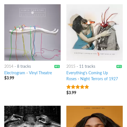
2014
-
8 tracks
2015
-
11 tracks
Electrogram
-
Vinyl Theatre
Everything's Coming Up
$
3.99
Roses
-
Night Terrors of 1927
$
3.99
8
out of 5