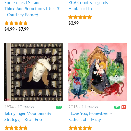
Sometimes I Sit and
RCA Country Legends
-
Think, And Sometimes I Just Sit
Hank Locklin
-
Courtney Barnett
$
3.99
10
out of 5
$
4.99
-
$
7.99
10
out of 5
1974
-
10 tracks
2015
-
11 tracks
Taking Tiger Mountain (By
I Love You, Honeybear
-
Strategy)
-
Brian Eno
Father John Misty