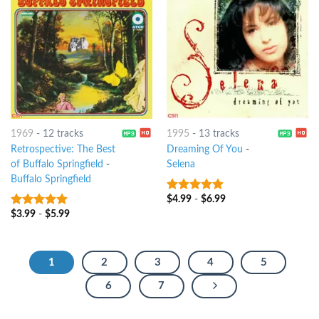
1969
-
12 tracks
1995
-
13 tracks
Retrospective: The Best
Dreaming Of You
-
of Buffalo Springfield
-
Selena
Buffalo Springfield
$
4.99
-
$
6.99
10
out of 5
$
3.99
-
$
5.99
10
out of 5
1
2
3
4
5
6
7