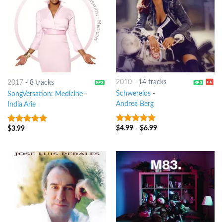
2010
-
14 tracks
2017
-
8 tracks
Schwerelos
-
SongVersation: Medicine
-
Andrea Berg
India.Arie
$
4.99
-
$
6.99
$
3.99
10
out of 5
10
out of 5