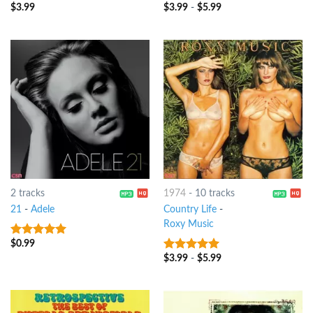
$
3.99
$
3.99
-
$
5.99
10
out of 5
10
out of 5
2 tracks
1974
-
10 tracks
21
-
Adele
Country Life
-
Roxy Music
$
0.99
10
out of 5
$
3.99
-
$
5.99
10
out of 5