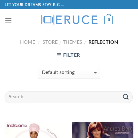
LET YOUR DREAMS STAY BIG ...
0
HOME
STORE
THEMES
REFLECTION
/
/
/
FILTER