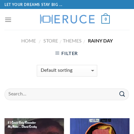
LET YOUR DREAMS STAY BIG ...
0
HOME
STORE
THEMES
RAINY DAY
/
/
/
FILTER