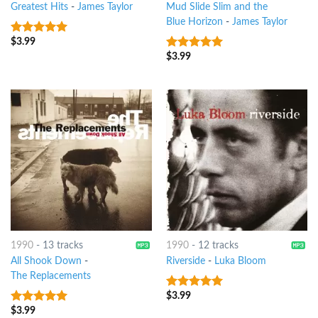
Greatest Hits
-
James Taylor
Mud Slide Slim and the
Blue Horizon
-
James Taylor
$
3.99
9
out of 5
$
3.99
8
out of 5
1990
-
13 tracks
1990
-
12 tracks
All Shook Down
-
Riverside
-
Luka Bloom
The Replacements
$
3.99
7
out of 5
$
3.99
9
out of 5