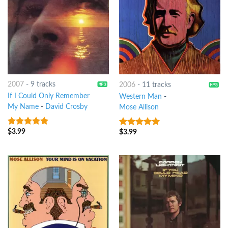
2007
-
9 tracks
2006
-
11 tracks
If I Could Only Remember
Western Man
-
My Name
-
David Crosby
Mose Allison
$
3.99
$
3.99
9
out of 5
6
out of 5