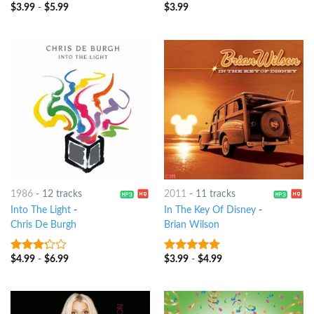
$
3.99
-
$
5.99
$
3.99
3.75
out
3.75
out
of 5
of 5
1986
-
12 tracks
2011
-
11 tracks
Into The Light
-
In The Key Of Disney
-
Chris De Burgh
Brian Wilson
$
4.99
-
$
6.99
$
3.99
-
$
4.99
3
out
6
out of 5
of 5