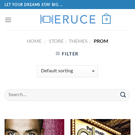
LET YOUR DREAMS STAY BIG ...
0
HOME
STORE
THEMES
PROM
/
/
/
FILTER