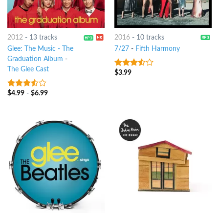
2012
-
13 tracks
2016
-
10 tracks
Glee: The Music - The
7/27
-
Fifth Harmony
Graduation Album
-
The Glee Cast
$
3.99
3.25
out
of 5
$
4.99
-
$
6.99
3.25
out
of 5