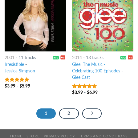
2001
-
11 tracks
2014
-
13 tracks
Irresistible
-
Glee: The Music -
Jessica Simpson
Celebrating 100 Episodes
-
Glee Cast
$
3.99
-
$
5.99
5
out of 5
$
3.99
-
$
6.99
7
out of 5
1
2
HOME
STORE
PRIVACY POLICY
TERMS AND CONDITIONS