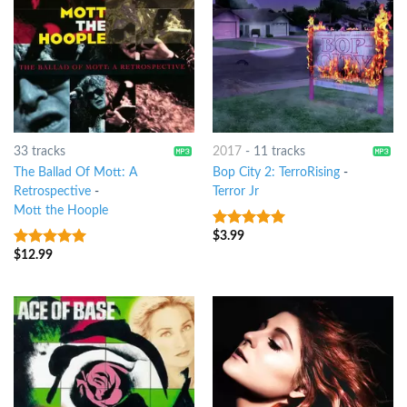
33 tracks
2017
-
11 tracks
The Ballad Of Mott: A
Bop City 2: TerroRising
-
Retrospective
-
Terror Jr
Mott the Hoople
$
3.99
7
out of 5
$
12.99
10
out of 5