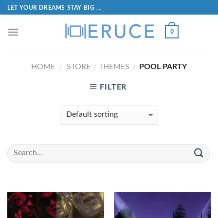
LET YOUR DREAMS STAY BIG ...
0
HOME
STORE
THEMES
POOL PARTY
/
/
/
FILTER