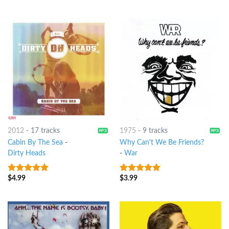
5
2012
-
17 tracks
1975
-
9 tracks
Cabin By The Sea
-
Why Can't We Be Friends?
Dirty Heads
-
War
$
4.99
$
3.99
7
out of 5
8
out of 5