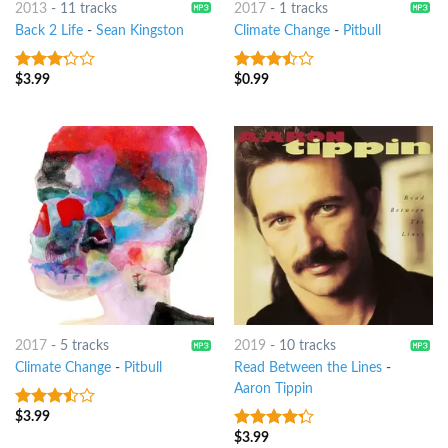
2013
-
11 tracks
2017
-
1 tracks
Back 2 Life
-
Sean Kingston
Climate Change
-
Pitbull
$
3.99
$
0.99
3
out
3.25
out
of 5
of 5
2017
-
5 tracks
2019
-
10 tracks
Climate Change
-
Pitbull
Read Between the Lines
-
Aaron Tippin
$
3.99
3.25
out
of 5
$
3.99
4
out of