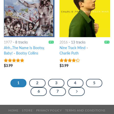
1977
-
8 tracks
2016
-
13 tracks
Ahh...The Name Is Bootsy,
Nine Track Mind
-
Baby!
-
Bootsy Collins
Charlie Puth
$
3.99
$
3.99
9
out of 5
4
out of
5
1
2
3
4
5
6
7
HOME
STORE
PRIVACY POLICY
TERMS AND CONDITIONS