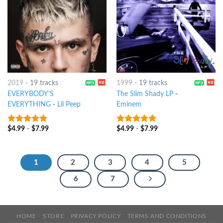
2019
-
19 tracks
1999
-
19 tracks
EVERYBODY'S
The Slim Shady LP
-
EVERYTHING
-
Lil Peep
Eminem
$
4.99
-
$
7.99
$
4.99
-
$
7.99
7
out of 5
10
out of 5
1
2
3
4
5
6
7
HOME
STORE
PRIVACY POLICY
TERMS AND CONDITIONS