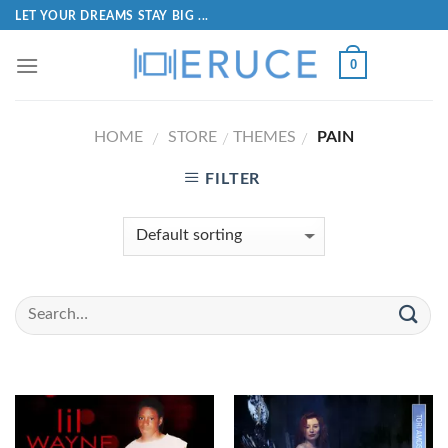
LET YOUR DREAMS STAY BIG ...
0
HOME
STORE
THEMES
PAIN
/
/
/
FILTER