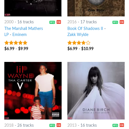
2000
-
16 tracks
2016
-
17 tracks
The Marshall Mathers
Book Of Shadows II
-
LP
-
Eminem
Zakk Wylde
$
6.99
-
$
9.99
$
6.99
-
$
10.99
10
out of 5
3.5
out
of 5
2018
-
26 tracks
2013
-
16 tracks