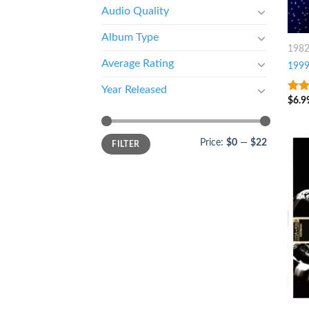
Audio Quality
Album Type
198
Average Rating
199
Year Released
$
6.9
4.5
o
5
Price:
$0
—
$22
FILTER