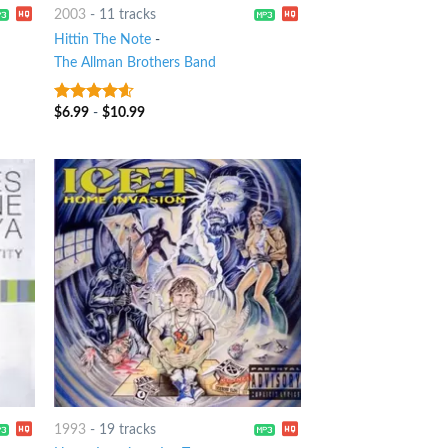
2003
-
11 tracks
Hittin The Note
-
The Allman Brothers Band
$
6.99
-
$
10.99
4.25
out
of 5
1993
-
19 tracks