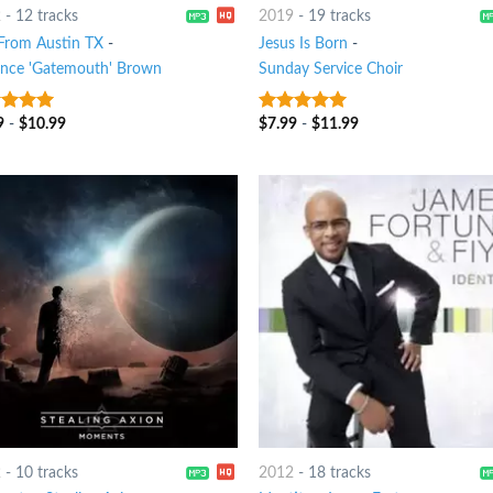
2
-
12 tracks
2019
-
19 tracks
 From Austin TX
-
Jesus Is Born
-
ence 'Gatemouth' Brown
Sunday Service Choir
9
-
$
10.99
$
7.99
-
$
11.99
t of 5
7
out of 5
2
-
10 tracks
2012
-
18 tracks