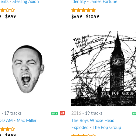
ents
-
Stealing Axion
Identity
-
James Fortune
9
-
$
9.99
$
6.99
-
$
10.99
t
8
out of 5
5
-
17 tracks
2016
-
19 tracks
OD AM
-
Mac Miller
The Boys Whose Head
Exploded
-
The Pop Group
9
-
$
9.99