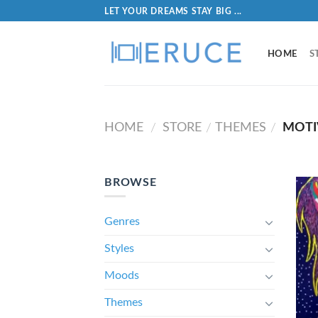
LET YOUR DREAMS STAY BIG ...
HOME
S
HOME
STORE
THEMES
MOTI
/
/
/
BROWSE
Genres
Styles
Moods
Themes