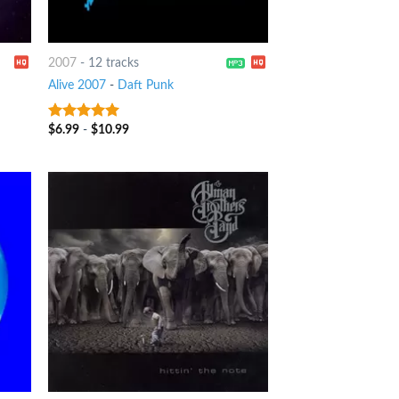
2007
-
12 tracks
Alive 2007
-
Daft Punk
$
6.99
-
$
10.99
8
out of 5