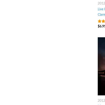
201
Live
Clar
$
6.9
8
ou
201