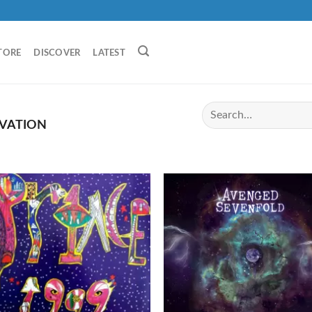
TORE
DISCOVER
LATEST
VATION