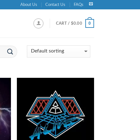
About Us
Contact Us
FAQs
0
CART /
$
0.00