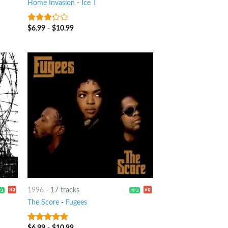
Home Invasion
-
Ice T
$
6.99
-
$
10.99
3
out
of 5
1996
-
17 tracks
The Score
-
Fugees
$
6.99
-
$
10.99