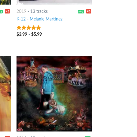
2019
-
13 tracks
K-12
-
Melanie Martinez
$
3.99
-
$
5.99
8
out of 5