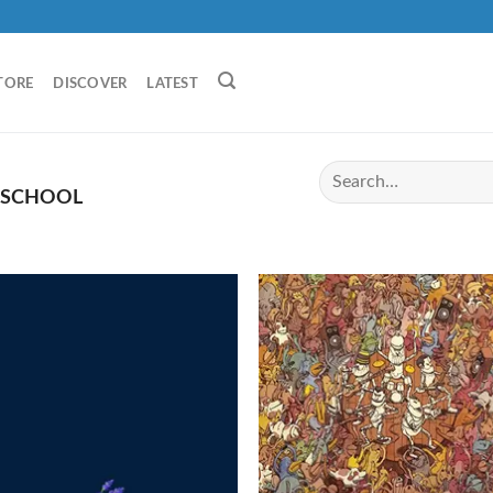
TORE
DISCOVER
LATEST
 SCHOOL