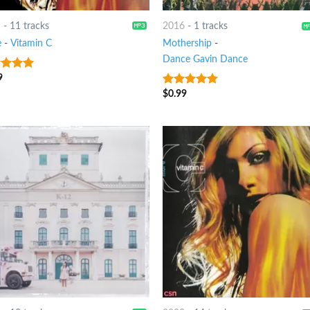
1
-
11 tracks
2016
-
1 tracks
e
-
Vitamin C
Mothership
-
Dance Gavin Dance
9
t of 5
$
0.99
8
out of 5