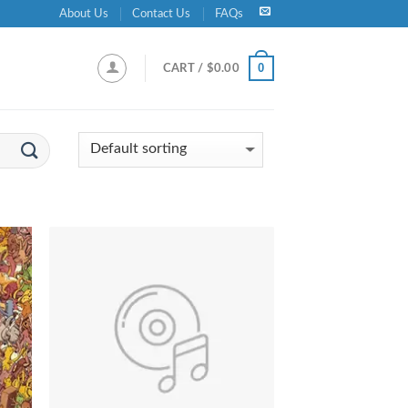
About Us
Contact Us
FAQs
0
CART /
$
0.00