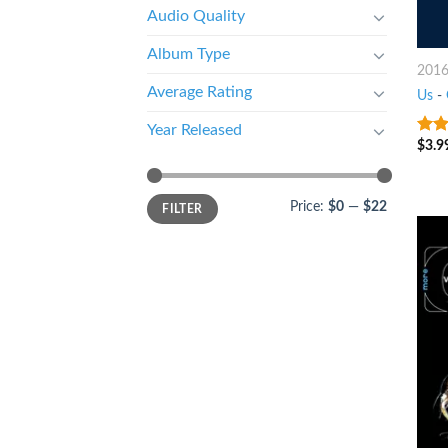
Audio Quality
Album Type
201
Average Rating
Us
-
Year Released
$
3.9
9
ou
Price:
$0
—
$22
FILTER