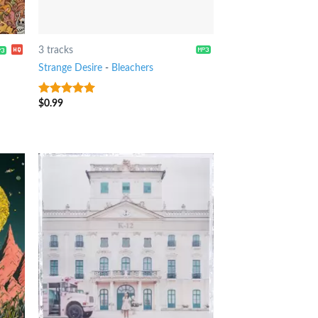
3 tracks
Strange Desire
-
Bleachers
$
0.99
8
out of 5