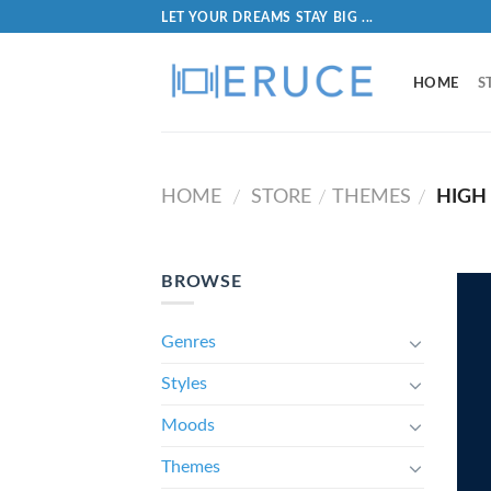
LET YOUR DREAMS STAY BIG ...
HOME
S
HOME
STORE
THEMES
HIGH
/
/
/
BROWSE
Genres
Styles
Moods
Themes