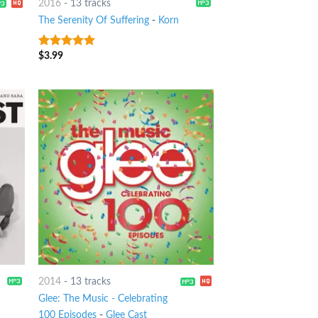
2016
-
13 tracks
The Serenity Of Suffering
-
Korn
$
3.99
8
out of 5
2014
-
13 tracks
Glee: The Music - Celebrating
100 Episodes
-
Glee Cast