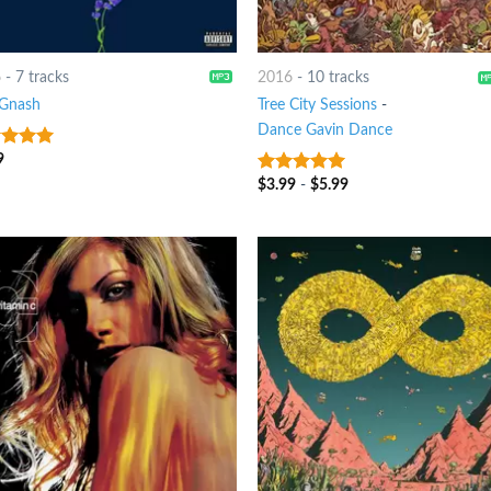
6
-
7 tracks
2016
-
10 tracks
Gnash
Tree City Sessions
-
Dance Gavin Dance
9
t of 5
$
3.99
-
$
5.99
9
out of 5